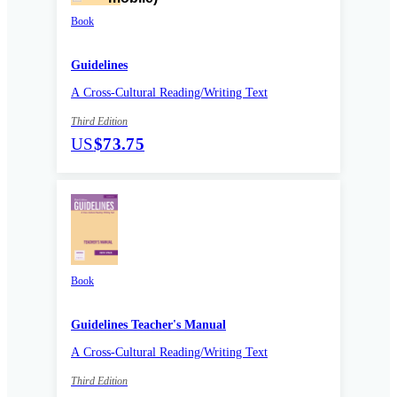
Book
Guidelines
A Cross-Cultural Reading/Writing Text
Third Edition
US
$73.75
Book
Guidelines Teacher's Manual
A Cross-Cultural Reading/Writing Text
Third Edition