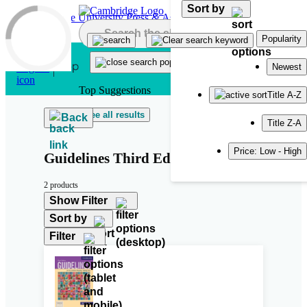
Sort by
Skip to main content
Popularity
Newest
Top Suggestions
Title A-Z
See all results
Back
Title Z-A
Price: Low - High
Guidelines Third Edition
2 products
Show Filter
Sort by
Filter