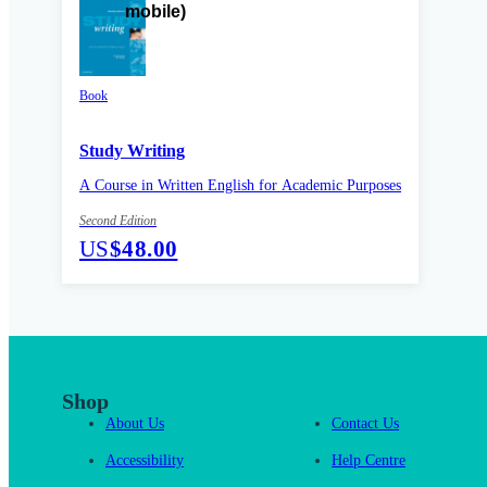
Book
Study Writing
A Course in Written English for Academic Purposes
Second Edition
US
$48.00
Shop
About Us
Contact Us
Accessibility
Help Centre