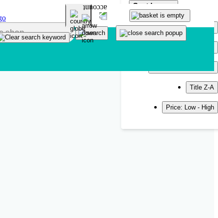
Sort by
Popularity
Newest
Title A-Z
Title Z-A
Price: Low - High