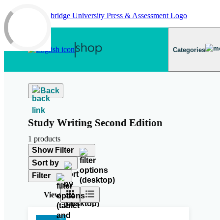
Skip to main content
Categories
Back
Study Writing Second Edition
1 products
Show Filter
Sort by
Filter
View