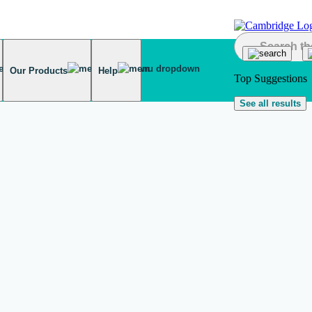
Our Products
Help
Top Suggestions
See all results