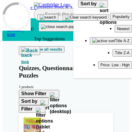
Sort by
Skip to main content
Popularity
Newest
Top Suggestions
Title A-Z
See all results
Back
Title Z-A
Price: Low - High
Quizzes, Questionnaires and
Puzzles
1 products
Show Filter
Sort by
Filter