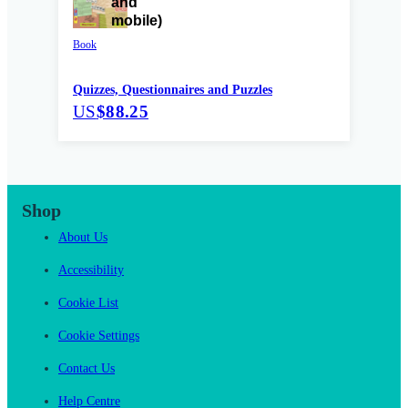
Book
Quizzes, Questionnaires and Puzzles
US
$88.25
Shop
About Us
Accessibility
Cookie List
Cookie Settings
Contact Us
Help Centre