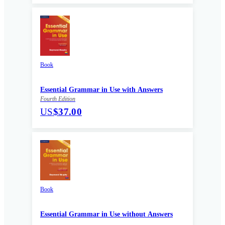
Book
Essential Grammar in Use with Answers
Fourth Edition
US
$37.00
Book
Essential Grammar in Use without Answers