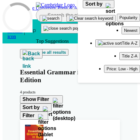
Sort by
Skip to main content
Popularity
Newest
Top Suggestions
Title A-Z
See all results
Back
Title Z-A
Price: Low - High
Essential Grammar in Use Fourth
Edition
4 products
Show Filter
Sort by
Filter