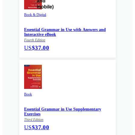
Book & Digital
Essential Grammar in Use with Answers and
Interactive eBook
Fourth Edition
US
$37.00
Book
Essential Grammar in Use Supplementary
Exercises
Third Edition
US
$37.00