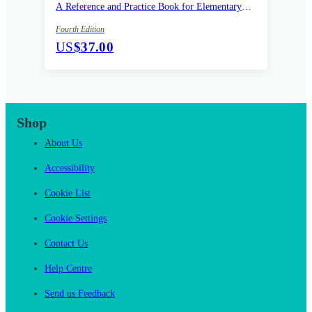
A Reference and Practice Book for Elementary
Learners of English
Fourth Edition
US
$37.00
Shop
About Us
Accessibility
Cookie List
Cookie Settings
Contact Us
Help Centre
Send us Feedback