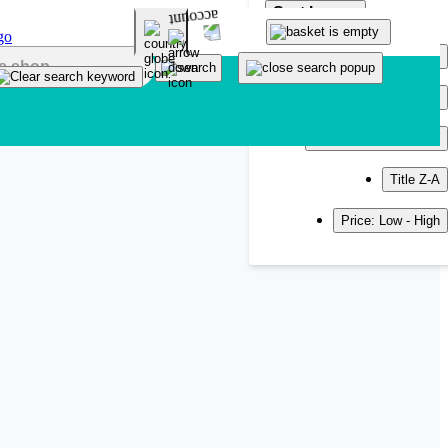
Sort by
Popularity
Newest
Title A-Z
Title Z-A
Price: Low - High