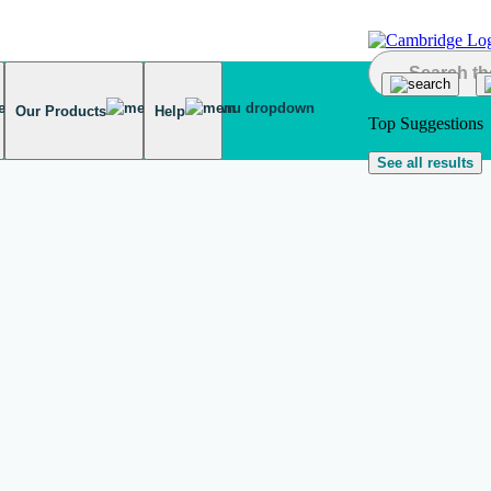
Our Products
Help
Top Suggestions
See all results