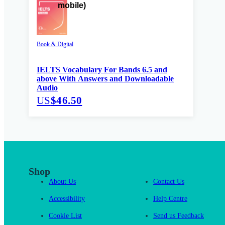
Book & Digital
IELTS Vocabulary For Bands 6.5 and
above With Answers and Downloadable
Audio
US
$46.50
Shop
About Us
Contact Us
Accessibility
Help Centre
Cookie List
Send us Feedback