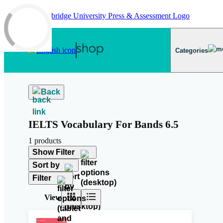
Skip to main content
Categories
Back
IELTS Vocabulary For Bands 6.5
1 products
Show Filter
Sort by
Filter
View