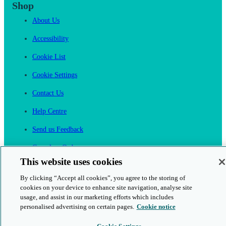
Shop
About Us
Accessibility
Cookie List
Cookie Settings
Contact Us
Help Centre
Send us Feedback
Cancel an Order
This website uses cookies
Cambridge One
By clicking “Accept all cookies”, you agree to the storing of
Join English Language Learning online
cookies on your device to enhance site navigation, analyse site
usage, and assist in our marketing efforts which includes
personalised advertising on certain pages.
Cookie notice