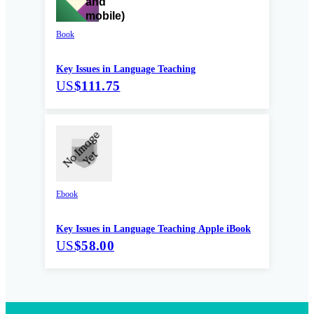
Book
Key Issues in Language Teaching
US
$111.75
Ebook
Key Issues in Language Teaching Apple iBook
US
$58.00