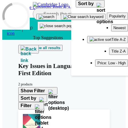
Sort by
Skip to main content
Popularity
Newest
Top Suggestions
Title A-Z
See all results
Back
Title Z-A
Price: Low - High
Key Issues in Language Teaching
First Edition
2 products
Show Filter
Sort by
Filter