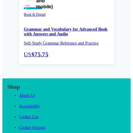
Book & Digital
Grammar and Vocabulary for Advanced Book
with Answers and Audio
Self-Study Grammar Reference and Practice
US
$75.75
Shop
About Us
Accessibility
Cookie List
Cookie Settings