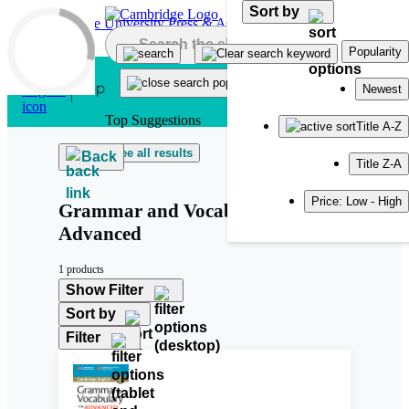
Sort by
Skip to main content
Popularity
Newest
Top Suggestions
Title A-Z
See all results
Back
Title Z-A
Price: Low - High
Grammar and Vocabulary for
Advanced
1 products
Show Filter
Sort by
Filter