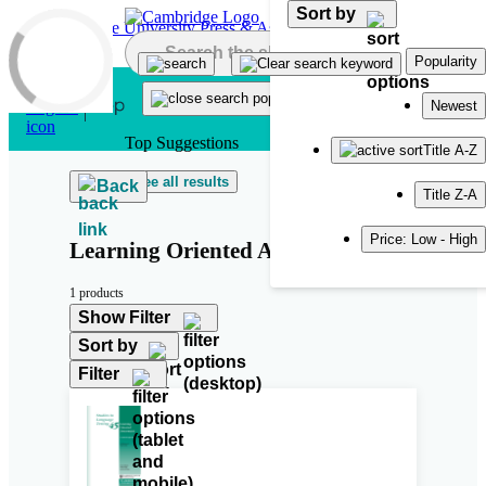
Sort by
Skip to main content
Popularity
Newest
Top Suggestions
Title A-Z
See all results
Back
Title Z-A
Price: Low - High
Learning Oriented Assessment
1 products
Show Filter
Sort by
Filter