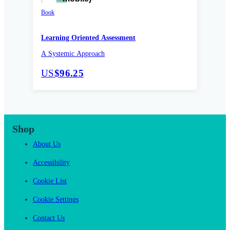
Book
Learning Oriented Assessment
A Systemic Approach
US
$96.25
Shop
About Us
Accessibility
Cookie List
Cookie Settings
Contact Us