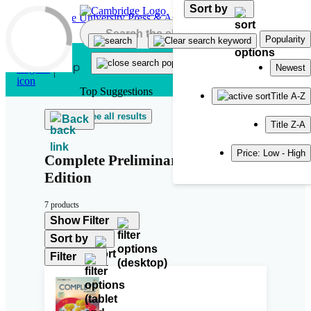
Sort by
Skip to main content
Popularity
Newest
Top Suggestions
Title A-Z
See all results
Back
Title Z-A
Price: Low - High
Complete Preliminary Second
Edition
7 products
Show Filter
Sort by
Filter