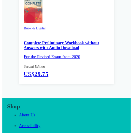
Book & Digital
Complete Preliminary Workbook without
Answers with Audio Download
For the Revised Exam from 2020
Second Edition
US
$29.75
Shop
About Us
Accessibility