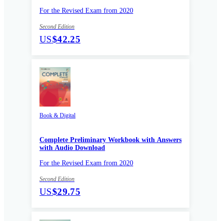
For the Revised Exam from 2020
Second Edition
US
$42.25
Book & Digital
Complete Preliminary Workbook with Answers
with Audio Download
For the Revised Exam from 2020
Second Edition
US
$29.75