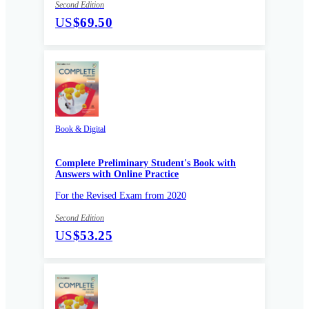
Second Edition
US
$69.50
Book & Digital
Complete Preliminary Student's Book with
Answers with Online Practice
For the Revised Exam from 2020
Second Edition
US
$53.25