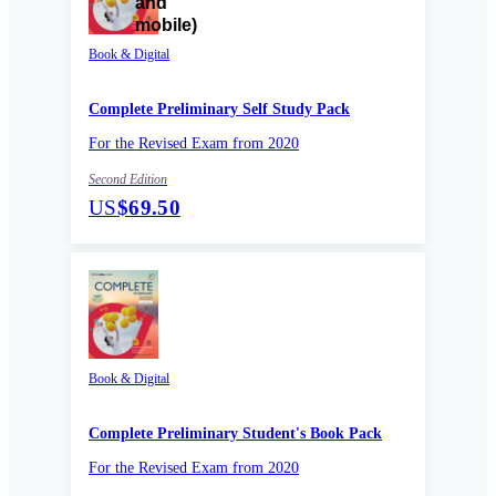
Book & Digital
Complete Preliminary Self Study Pack
For the Revised Exam from 2020
Second Edition
US
$69.50
Book & Digital
Complete Preliminary Student's Book Pack
For the Revised Exam from 2020