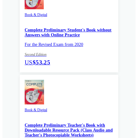
Book & Digital
Complete Preliminary Student's Book without
Answers with Online Practice
For the Revised Exam from 2020
Second Edition
US
$53.25
Book & Digital
Complete Preliminary Teacher's Book with
Downloadable Resource Pack (Class Audio and
Teacher's Photocopiable Worksheets)