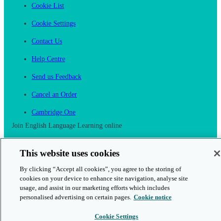
Cookie List
Cookie Settings
Contact Us
Help Centre
Send us Feedback
Cancel an Order
Cambridge One
Join English Language Learning online
This website uses cookies
By clicking “Accept all cookies”, you agree to the storing of
cookies on your device to enhance site navigation, analyse site
This is a secure site
usage, and assist in our marketing efforts which includes
personalised advertising on certain pages.
Cookie notice
© 2026 Cambridge University Press & Assessment
Cookie Settings