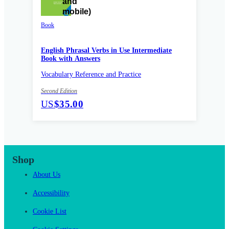
Book
English Phrasal Verbs in Use Intermediate
Book with Answers
Vocabulary Reference and Practice
Second Edition
US
$35.00
Shop
About Us
Accessibility
Cookie List