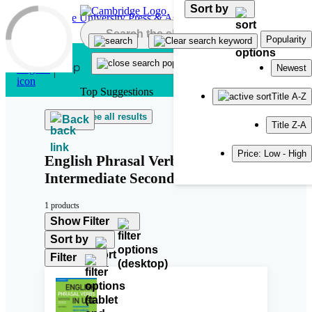
Sort by
Skip to main content
Popularity
Newest
Top Suggestions
Title A-Z
See all results
Back
Title Z-A
Price: Low - High
English Phrasal Verbs in Use
Intermediate Second Edition
1 products
Show Filter
Sort by
Filter