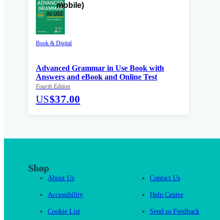
Book & Digital
Advanced Grammar in Use Book with
Answers and eBook and Online Test
Fourth Edition
US
$37.00
Shop
About Us
Contact Us
Accessibility
Help Centre
Cookie List
Send us Feedback