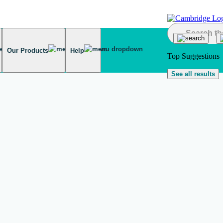
Our Products
Help
Top Suggestions
See all results