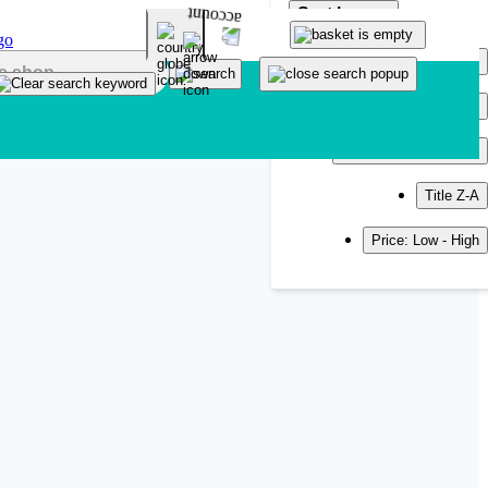
Sort by
Popularity
Newest
Title A-Z
Title Z-A
Price: Low - High