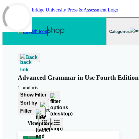
Skip to main content
Categories
Back
Advanced Grammar in Use Fourth Edition
1 products
Show Filter
Sort by
Filter
View