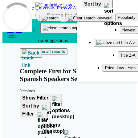
Sort by
Skip to main content
Popularity
Newest
Top Suggestions
Title A-Z
See all results
Back
Title Z-A
Price: Low - High
Complete First for Schools for
Spanish Speakers Second Edition
0 products
Show Filter
Sort by
Filter