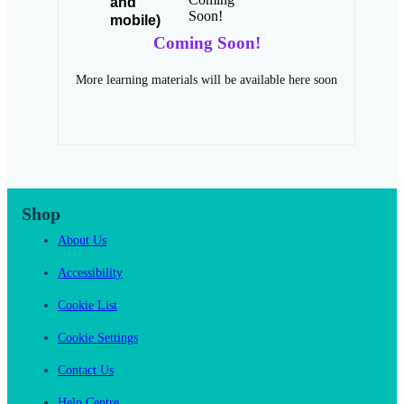
Coming Soon!
More learning materials will be available here soon
Shop
About Us
Accessibility
Cookie List
Cookie Settings
Contact Us
Help Centre