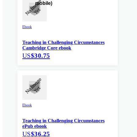
Ebook
Teaching in Challenging Circumstances
Cambridge Core ebook
US
$30.75
Ebook
Teaching in Challenging Circumstances
ePub ebook
US
$36.25