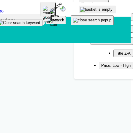
Sort by
Popularity
Newest
Title A-Z
Title Z-A
Price: Low - High