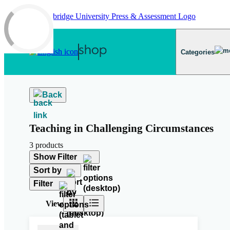
Skip to main content
Categories
Back
Teaching in Challenging Circumstances
3 products
Show Filter
Sort by
Filter
View