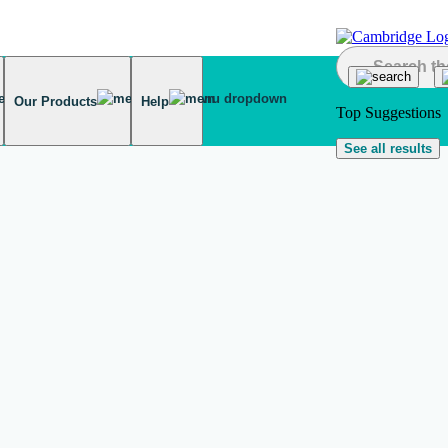
Our Products
Help
Top Suggestions
See all results