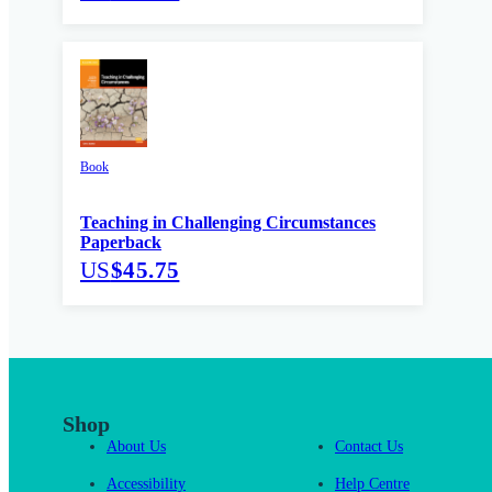
Book
Teaching in Challenging Circumstances
Paperback
US
$45.75
Shop
About Us
Contact Us
Accessibility
Help Centre