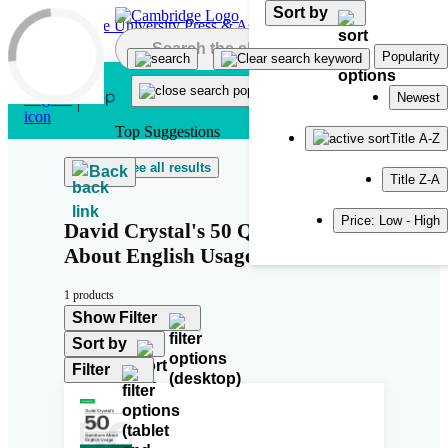
Sort by
Skip to main content
Popularity
Newest
Top Suggestions
Title A-Z
See all results
Back
Title Z-A
Price: Low - High
David Crystal's 50 Questions
About English Usage
1 products
Show Filter
Sort by
Filter