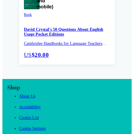
Book
David Crystal's 50 Questions About English
Usage Pocket Editions
Cambridge Handbooks for Language Teachers
Pocket Editions
US
$20.00
Shop
About Us
Accessibility
Cookie List
Cookie Settings