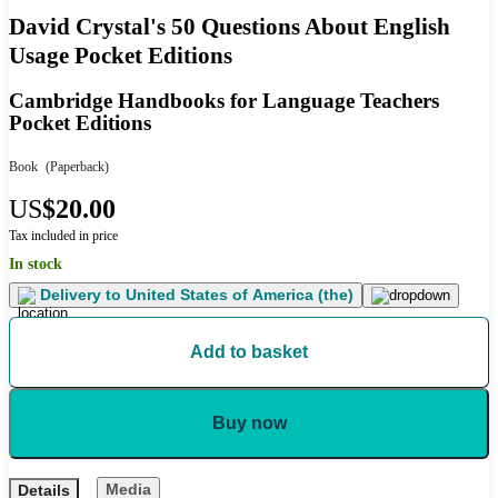
David Crystal's 50 Questions About English
Usage Pocket Editions
Cambridge Handbooks for Language Teachers
Pocket Editions
Book
(Paperback)
US
$20.00
Tax included in price
In stock
Delivery to
United States of America (the)
Add to basket
Buy now
Media
Details