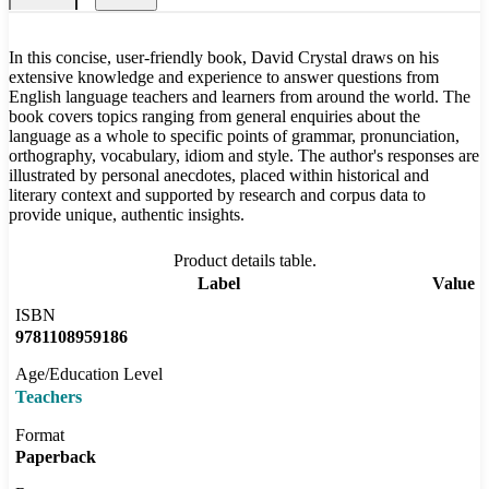
In this concise, user-friendly book, David Crystal draws on his
extensive knowledge and experience to answer questions from
English language teachers and learners from around the world. The
book covers topics ranging from general enquiries about the
language as a whole to specific points of grammar, pronunciation,
orthography, vocabulary, idiom and style. The author's responses are
illustrated by personal anecdotes, placed within historical and
literary context and supported by research and corpus data to
provide unique, authentic insights.
Product details table.
Label
Value
ISBN
9781108959186
Age/Education Level
Teachers
Format
Paperback