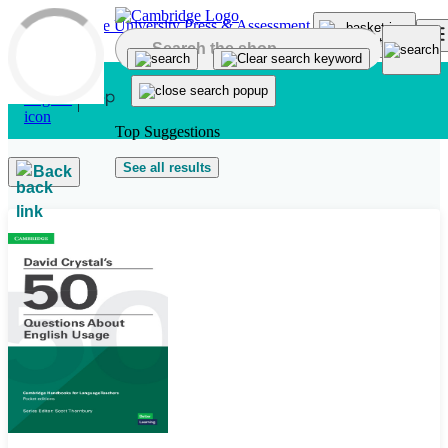
Skip to main content
Top Suggestions
See all results
Back