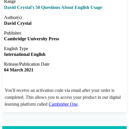
Range
David Crystal's 50 Questions About English Usage
Author(s)
David Crystal
Publisher
Cambridge University Press
English Type
International English
Release/Publication Date
04 March 2021
You'll receive an activation code via email after your order is
completed. This allows you to access your product in our digital
learning platform called
Cambridge One
.