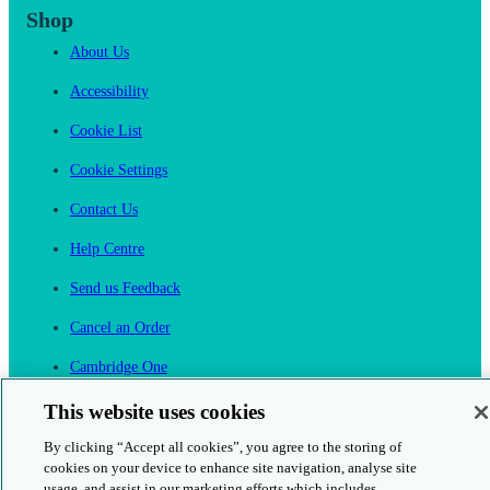
Shop
About Us
Accessibility
Cookie List
Cookie Settings
Contact Us
Help Centre
Send us Feedback
Cancel an Order
Cambridge One
Join English Language Learning online
This website uses cookies
By clicking “Accept all cookies”, you agree to the storing of
cookies on your device to enhance site navigation, analyse site
usage, and assist in our marketing efforts which includes