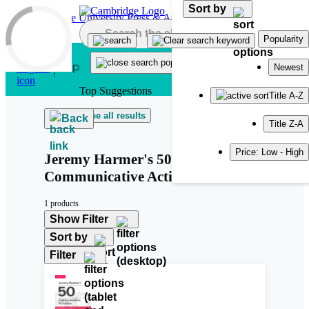
Sort by
Skip to main content
Popularity
Newest
Top Suggestions
Title A-Z
See all results
Back
Title Z-A
Price: Low - High
Jeremy Harmer's 50
Communicative Activities
1 products
Show Filter
Sort by
Filter