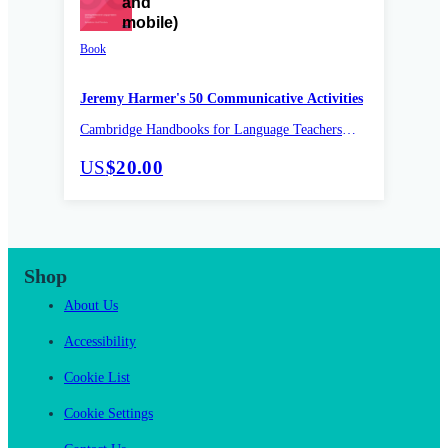
Book
Jeremy Harmer's 50 Communicative Activities
Cambridge Handbooks for Language Teachers
Pocket Editions
US
$20.00
Shop
About Us
Accessibility
Cookie List
Cookie Settings