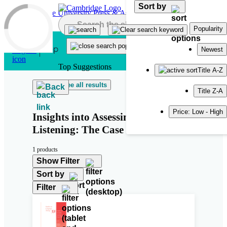
Sort by
Skip to main content
Popularity
Newest
Top Suggestions
Title A-Z
See all results
Back
Title Z-A
Price: Low - High
Insights into Assessing Academic
Listening: The Case of IELTS
1 products
Show Filter
Sort by
Filter