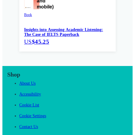
Book
Insights into Assessing Academic Listening:
The Case of IELTS Paperback
US
$45.25
Shop
About Us
Accessibility
Cookie List
Cookie Settings
Contact Us