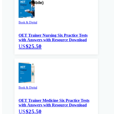
Book & Digital
OET Trainer Nursing Six Practice Tests
with Answers with Resource Download
US
$25.50
Book & Digital
OET Trainer Medicine Six Practice Tests
with Answers with Resource Download
US
$25.50