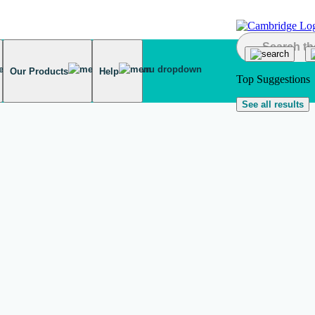
Our Products
Help
Top Suggestions
See all results