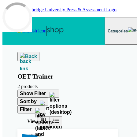
Skip to main content
Categories
Back
OET Trainer
2 products
Show Filter
Sort by
Filter
View