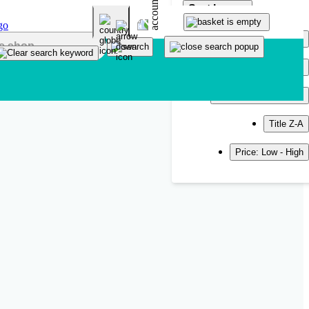
Sort by
Popularity
Newest
Title A-Z
Title Z-A
Price: Low - High