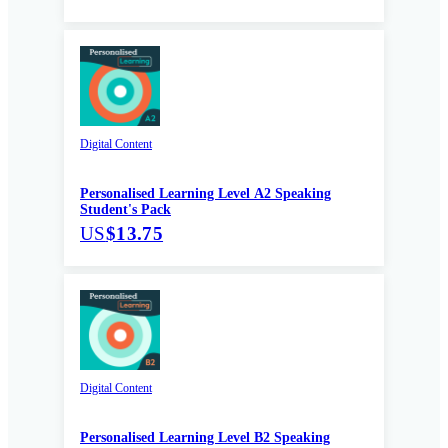
Digital Content
Personalised Learning Level A2 Speaking
Student's Pack
US
$13.75
Digital Content
Personalised Learning Level B2 Speaking