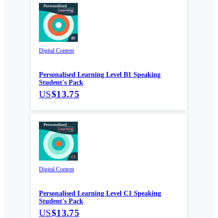
Digital Content
Personalised Learning Level B1 Speaking
Student's Pack
US
$13.75
Digital Content
Personalised Learning Level C1 Speaking
Student's Pack
US
$13.75