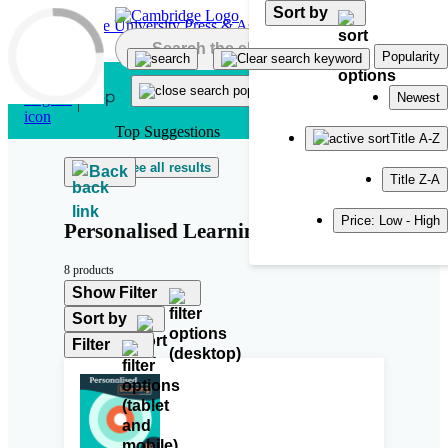
Sort by
Skip to main content
Popularity
Newest
Top Suggestions
Title A-Z
See all results
Back
Title Z-A
Price: Low - High
Personalised Learning
8 products
Show Filter
Sort by
Filter