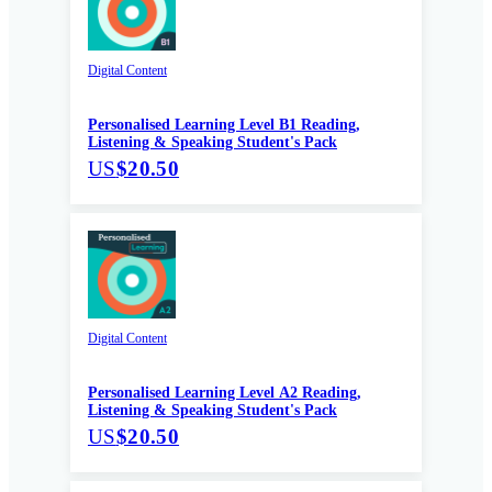
Digital Content
Personalised Learning Level B1 Reading,
Listening & Speaking Student's Pack
US
$20.50
Digital Content
Personalised Learning Level A2 Reading,
Listening & Speaking Student's Pack
US
$20.50