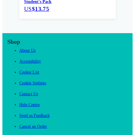
Student's Pack
US
$13.75
Shop
About Us
Accessibility
Cookie List
Cookie Settings
Contact Us
Help Centre
Send us Feedback
Cancel an Order