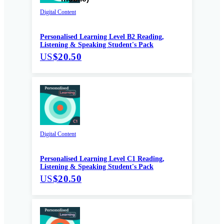
Digital Content
Personalised Learning Level B2 Reading,
Listening & Speaking Student's Pack
US
$20.50
Digital Content
Personalised Learning Level C1 Reading,
Listening & Speaking Student's Pack
US
$20.50