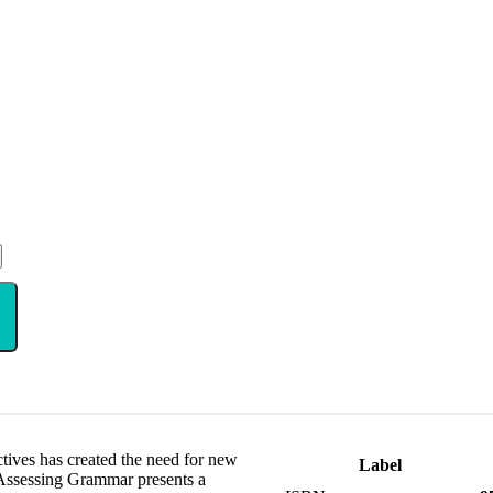
tives has created the need for new
Label
. Assessing Grammar presents a