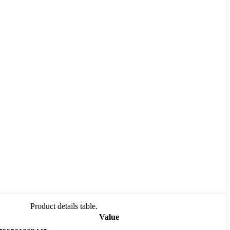
Product details table.
Value