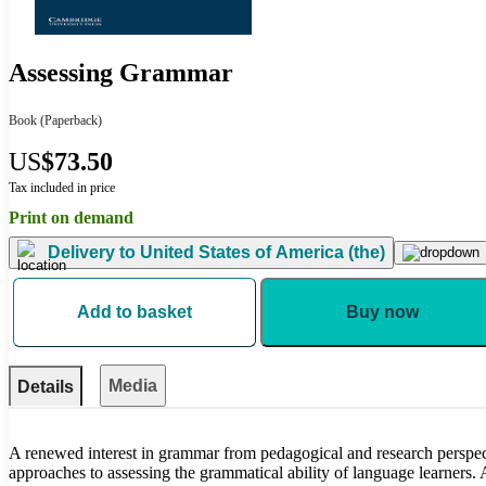
Assessing Grammar
Book
(Paperback)
US
$73.50
Tax included in price
Print on demand
Delivery to
United States of America (the)
Add to basket
Buy now
Media
Details
A renewed interest in grammar from pedagogical and research perspec
approaches to assessing the grammatical ability of language learners