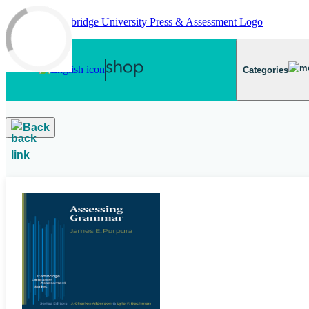
Skip to main content
Categories
Back