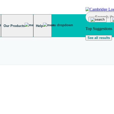
Our Products
Help
Top Suggestions
See all results