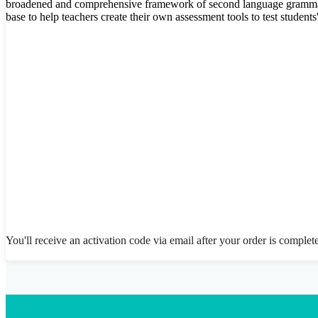
broadened and comprehensive framework of second language grammat
base to help teachers create their own assessment tools to test student
You'll receive an activation code via email after your order is complet