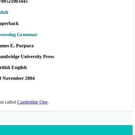
780521003445
dult
aperback
ssessing Grammar
ames E. Purpura
ambridge University Press
ritish English
8 November 2004
orm called
Cambridge One
.