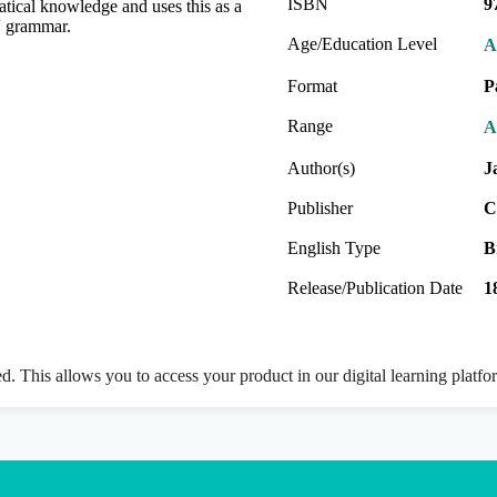
ISBN
9
ical knowledge and uses this as a
s' grammar.
Age/Education Level
A
Format
P
Range
A
Author(s)
J
Publisher
C
English Type
B
Release/Publication Date
1
ed. This allows you to access your product in our digital learning platf