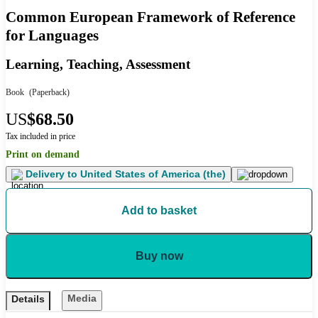
Common European Framework of Reference
for Languages
Learning, Teaching, Assessment
Book
(Paperback)
US
$68.50
Tax included in price
Print on demand
Delivery to
United States of America (the)
Add to basket
Buy now
Media
Details