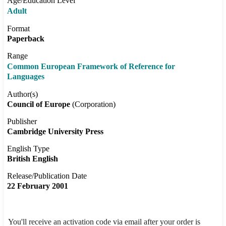
Age/Education Level
Adult
Format
Paperback
Range
Common European Framework of Reference for
Languages
Author(s)
Council of Europe
(Corporation)
Publisher
Cambridge University Press
English Type
British English
Release/Publication Date
22 February 2001
You'll receive an activation code via email after your order is