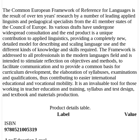
The Common European Framework of Reference for Languages is
the result of over ten years' research by a number of leading applied
linguists and pedagogical specialists from the 41 member states of
the Council of Europe. Its various drafts have undergone
widespread consultation and the end product is a unique
contribution to applied linguistics, providing a completely new,
detailed model for describing and scaling language use and the
different kinds of knowledge and skills required. The Framework is
addressed to all professionals in the modern languages field and is
intended to stimulate reflection on objectives and methods, to
facilitate communication and to provide a common basis for
curriculum development, the elaboration of syllabuses, examinations
and qualifications, thus contributing to easier international
educational and vocational mobility. It is an invaluable tool for those
working in teacher education and training, syllabus and test design,
and textbook and materials production.
Product details table.
Label
Value
ISBN
9780521005319