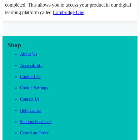
completed. This allows you to access your product in our digital
learning platform called
Cambridge One
.
Shop
About Us
Accessibility
Cookie List
Cookie Settings
Contact Us
Help Centre
Send us Feedback
Cancel an Order