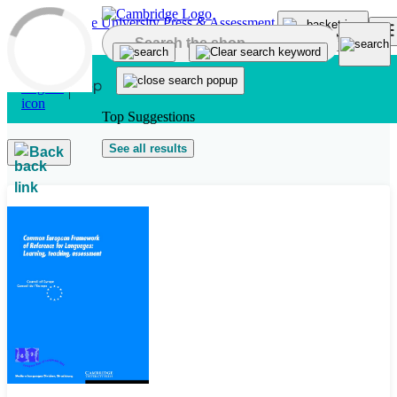
Skip to main content
Top Suggestions
See all results
Back