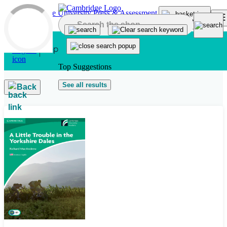
Skip to main content
Top Suggestions
See all results
Back