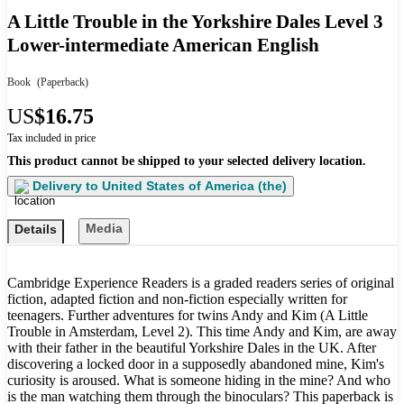
A Little Trouble in the Yorkshire Dales Level 3
Lower-intermediate American English
Book
(Paperback)
US
$16.75
Tax included in price
This product cannot be shipped to your selected delivery location.
Delivery to
United States of America (the)
Media
Details
Cambridge Experience Readers is a graded readers series of original
fiction, adapted fiction and non-fiction especially written for
teenagers. Further adventures for twins Andy and Kim (A Little
Trouble in Amsterdam, Level 2). This time Andy and Kim, are away
with their father in the beautiful Yorkshire Dales in the UK. After
discovering a locked door in a supposedly abandoned mine, Kim's
curiosity is aroused. What is someone hiding in the mine? And who
is the man watching them through the binoculars? This paperback is