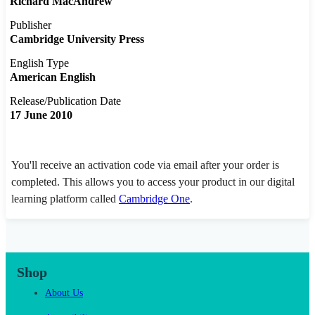
Richard MacAndrew
Publisher
Cambridge University Press
English Type
American English
Release/Publication Date
17 June 2010
You'll receive an activation code via email after your order is
completed. This allows you to access your product in our digital
learning platform called
Cambridge One
.
Shop
About Us