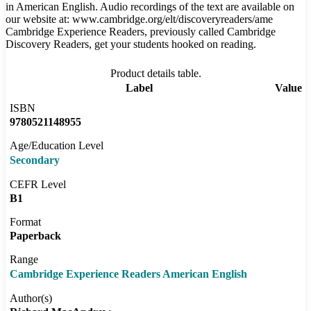
in American English. Audio recordings of the text are available on
our website at: www.cambridge.org/elt/discoveryreaders/ame
Cambridge Experience Readers, previously called Cambridge
Discovery Readers, get your students hooked on reading.
Product details table.
Label
Value
ISBN
9780521148955
Age/Education Level
Secondary
CEFR Level
B1
Format
Paperback
Range
Cambridge Experience Readers American English
Author(s)