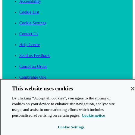
Accessibility
Cookie List
Cookie Settings
Contact Us
Help Centre
Send us Feedback
Cancel an Order
Cambridge One
Join English Language Learning online
This website uses cookies
By clicking “Accept all cookies”, you agree to the storing of
cookies on your device to enhance site navigation, analyse site
usage, and assist in our marketing efforts which includes
personalised advertising on certain pages.
Cookie notice
This is a secure site
Cookie Settings
© 2026 Cambridge University Press & Assessment