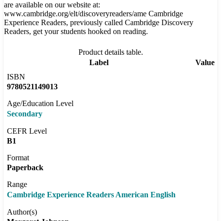
are available on our website at:
www.cambridge.org/elt/discoveryreaders/ame Cambridge
Experience Readers, previously called Cambridge Discovery
Readers, get your students hooked on reading.
Product details table.
Label
Value
ISBN
9780521149013
Age/Education Level
Secondary
CEFR Level
B1
Format
Paperback
Range
Cambridge Experience Readers American English
Author(s)