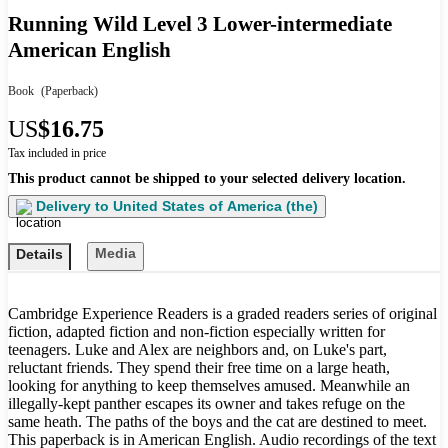
Running Wild Level 3 Lower-intermediate
American English
Book
(Paperback)
US
$16.75
Tax included in price
This product cannot be shipped to your selected delivery location.
Delivery to
United States of America (the)
Media
Details
Cambridge Experience Readers is a graded readers series of original
fiction, adapted fiction and non-fiction especially written for
teenagers. Luke and Alex are neighbors and, on Luke's part,
reluctant friends. They spend their free time on a large heath,
looking for anything to keep themselves amused. Meanwhile an
illegally-kept panther escapes its owner and takes refuge on the
same heath. The paths of the boys and the cat are destined to meet.
This paperback is in American English. Audio recordings of the text