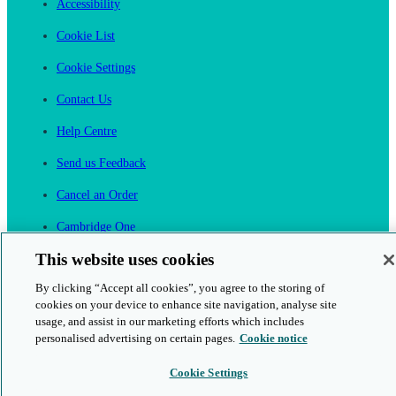
Accessibility
Cookie List
Cookie Settings
Contact Us
Help Centre
Send us Feedback
Cancel an Order
Cambridge One
Join English Language Learning online
This website uses cookies
By clicking “Accept all cookies”, you agree to the storing of
cookies on your device to enhance site navigation, analyse site
usage, and assist in our marketing efforts which includes
personalised advertising on certain pages.
Cookie notice
This is a secure site
Cookie Settings
© 2026 Cambridge University Press & Assessment