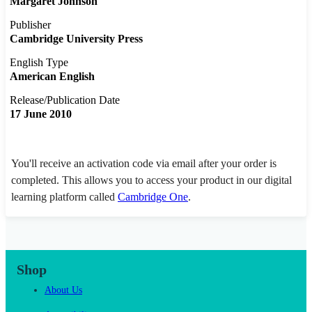
Margaret Johnson
Publisher
Cambridge University Press
English Type
American English
Release/Publication Date
17 June 2010
You'll receive an activation code via email after your order is
completed. This allows you to access your product in our digital
learning platform called
Cambridge One
.
Shop
About Us