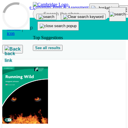
Skip to main content
Top Suggestions
See all results
Back