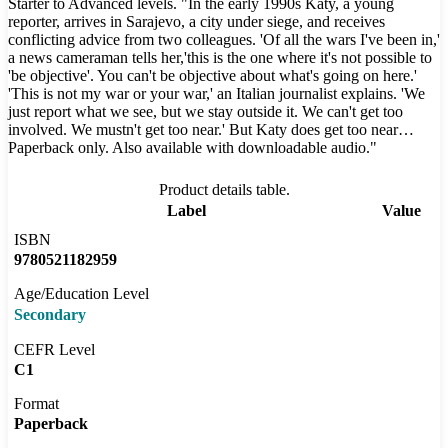
Starter to Advanced levels. "In the early 1990s Katy, a young
reporter, arrives in Sarajevo, a city under siege, and receives
conflicting advice from two colleagues. 'Of all the wars I've been in,'
a news cameraman tells her,'this is the one where it's not possible to
'be objective'. You can't be objective about what's going on here.'
'This is not my war or your war,' an Italian journalist explains. 'We
just report what we see, but we stay outside it. We can't get too
involved. We mustn't get too near.' But Katy does get too near…
Paperback only. Also available with downloadable audio."
Product details table.
Label
Value
ISBN
9780521182959
Age/Education Level
Secondary
CEFR Level
C1
Format
Paperback