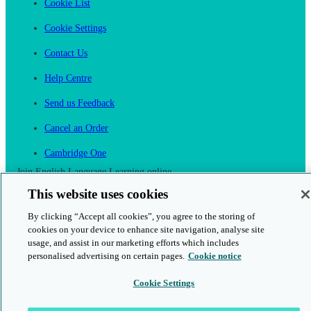
Cookie List
Cookie Settings
Contact Us
Help Centre
Send us Feedback
Cancel an Order
Cambridge One
Join English Language Learning online
This website uses cookies
By clicking “Accept all cookies”, you agree to the storing of
cookies on your device to enhance site navigation, analyse site
usage, and assist in our marketing efforts which includes
This is a secure site
personalised advertising on certain pages.
Cookie notice
Cookie Settings
© 2026 Cambridge University Press & Assessment