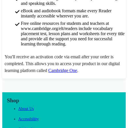
and speaking skills.
eBook and audiobook formats make every Reader
instantly accessible wherever you are.
Free online resources for students and teachers at
www.cambridge.org/elt/readers include vocabulary
placement test, lesson plans and worksheets for every title
and provide all the support you need for successful
learning through reading.
You'll receive an activation code via email after your order is
completed. This allows you to access your product in our digital
learning platform called
Cambridge One
.
Shop
About Us
Accessibility