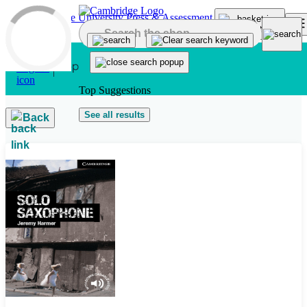
Skip to main content
Top Suggestions
See all results
Back