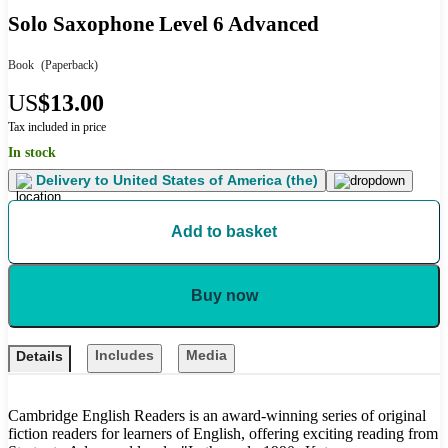
Solo Saxophone Level 6 Advanced
Book
(Paperback)
US
$13.00
Tax included in price
In stock
Delivery to
United States of America (the)
Add to basket
Buy now
Includes
Media
Details
Cambridge English Readers is an award-winning series of original
fiction readers for learners of English, offering exciting reading from