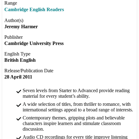
Range
Cambridge English Readers
Author(s)
Jeremy Harmer
Publisher
Cambridge University Press
English Type
British English
Release/Publication Date
28 April 2011
Seven levels from Starter to Advanced provide reading
material for every student’s ability.
A wide selection of titles, from thriller to romance, with
international settings appeal to a broad range of interests.
Contemporary themes, gripping plots and believable
characters inspire learners and stimulate classroom
discussion.
Audio CD recordings for every title improve listening