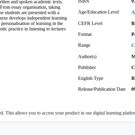
ISBN
9
written and spoken academic texts,
 From essay organisation, taking
Age/Education Level
A
he students are presented with a
course develops independent learning
 personalisation of learning in the
CEFR Level
B
tic practice in listening to lectures
Format
P
Range
C
Author(s)
M
Publisher
C
English Type
B
Release/Publication Date
0
ed. This allows you to access your product in our digital learning platf