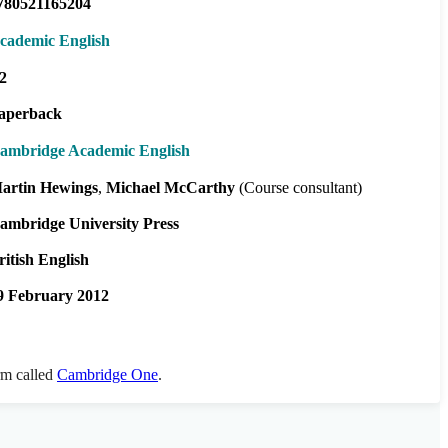
780521165204
cademic English
2
aperback
ambridge Academic English
artin Hewings
Michael McCarthy
(Course consultant)
ambridge University Press
ritish English
9 February 2012
orm called
Cambridge One
.