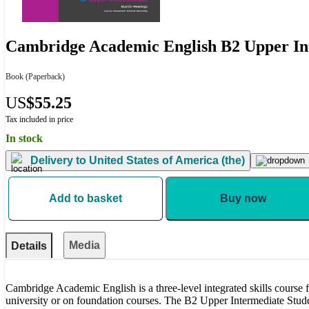
Cambridge Academic English B2 Upper In
Book
(Paperback)
US
$55.25
Tax included in price
In stock
Delivery to
United States of America (the)
Add to basket
Buy now
Media
Details
Cambridge Academic English is a three-level integrated skills course f
university or on foundation courses. The B2 Upper Intermediate Stude