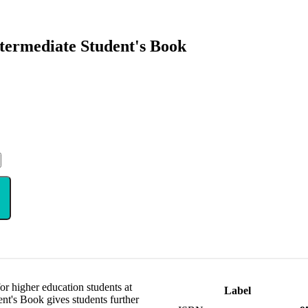
termediate Student's Book
or higher education students at
Label
nt's Book gives students further