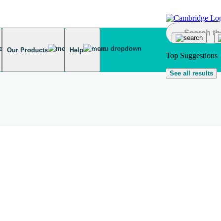
Our Products
Help
Top Suggestions
See all results