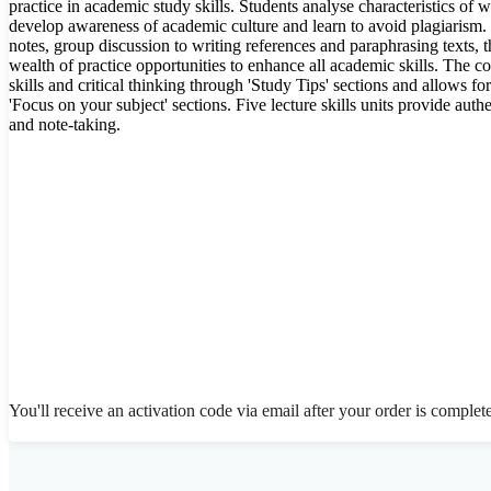
practice in academic study skills. Students analyse characteristics of 
develop awareness of academic culture and learn to avoid plagiarism.
notes, group discussion to writing references and paraphrasing texts, t
wealth of practice opportunities to enhance all academic skills. The 
skills and critical thinking through 'Study Tips' sections and allows for
'Focus on your subject' sections. Five lecture skills units provide authen
and note-taking.
You'll receive an activation code via email after your order is complet