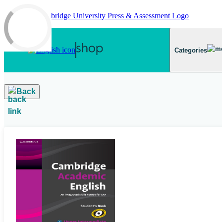
Skip to main content
Categories
Back