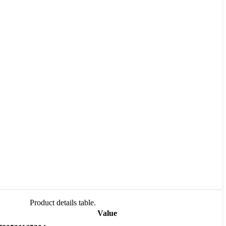
Product details table.
Value