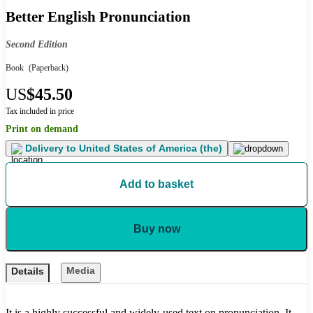
Better English Pronunciation
Second Edition
Book
(Paperback)
US
$45.50
Tax included in price
Print on demand
Delivery to
United States of America (the)
Add to basket
Buy now
Media
Details
It is a highly successful and widely-used text on pronunciation. It