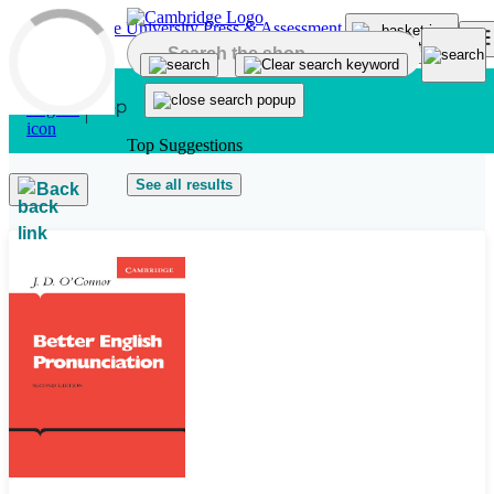
Skip to main content
Top Suggestions
See all results
Back