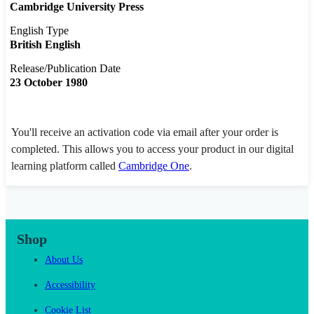
Cambridge University Press
English Type
British English
Release/Publication Date
23 October 1980
You'll receive an activation code via email after your order is
completed. This allows you to access your product in our digital
learning platform called
Cambridge One
.
Shop
About Us
Accessibility
Cookie List