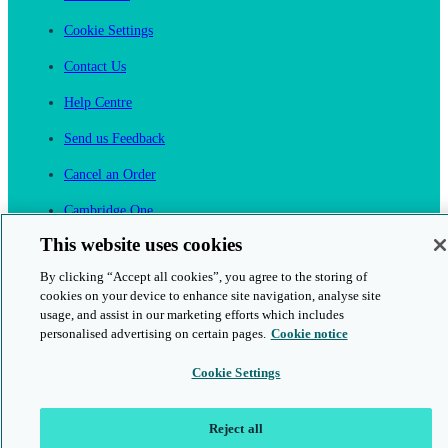
Cookie Settings
Contact Us
Help Centre
Send us Feedback
Cancel an Order
Cambridge One
Join English Language Learning online
This website uses cookies
By clicking “Accept all cookies”, you agree to the storing of
cookies on your device to enhance site navigation, analyse site
usage, and assist in our marketing efforts which includes
personalised advertising on certain pages.
Cookie notice
This is a secure site
Cookie Settings
© 2026 Cambridge University Press & Assessment
Reject all