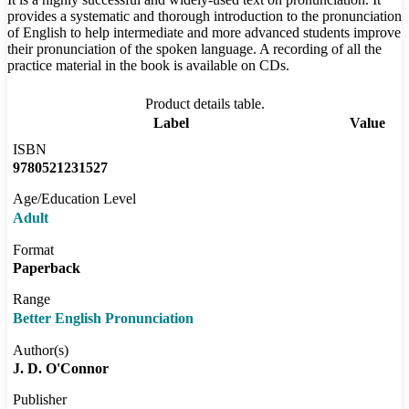
provides a systematic and thorough introduction to the pronunciation
of English to help intermediate and more advanced students improve
their pronunciation of the spoken language. A recording of all the
practice material in the book is available on CDs.
Product details table.
Label
Value
ISBN
9780521231527
Age/Education Level
Adult
Format
Paperback
Range
Better English Pronunciation
Author(s)
J. D. O'Connor
Publisher