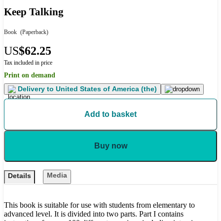
Keep Talking
Book
(Paperback)
US
$62.25
Tax included in price
Print on demand
Delivery to
United States of America (the)
Add to basket
Buy now
Media
Details
This book is suitable for use with students from elementary to
advanced level. It is divided into two parts. Part I contains