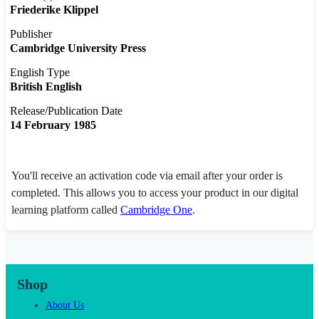
Friederike Klippel
Publisher
Cambridge University Press
English Type
British English
Release/Publication Date
14 February 1985
You'll receive an activation code via email after your order is
completed. This allows you to access your product in our digital
learning platform called
Cambridge One
.
Shop
About Us