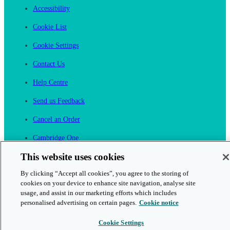
Accessibility
Cookie List
Cookie Settings
Contact Us
Help Centre
Send us Feedback
Cancel an Order
Cambridge One
Join English Language Learning online
This website uses cookies
By clicking “Accept all cookies”, you agree to the storing of
cookies on your device to enhance site navigation, analyse site
usage, and assist in our marketing efforts which includes
personalised advertising on certain pages.
Cookie notice
This is a secure site
Cookie Settings