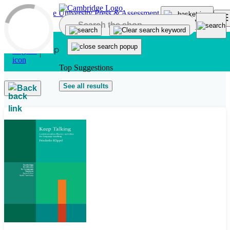
Skip to main content
Top Suggestions
See all results
Back