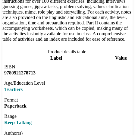
instructions for over 100 different exercises, including interviews,
guessing games, jigsaw tasks, problem solving, values clarification
techniques, mime, role play and storytelling. For each activity, notes
are also provided on the linguistic and educational aims, the level,
organisation, time and preparation required. Part II contains the
accompanying worksheets, which can be copied, making many of
the activities instantly available for use in class. A comprehensive
table of activities and an index are included for ease of reference.
Product details table.
Label
Value
ISBN
9780521278713
Age/Education Level
Teachers
Format
Paperback
Range
Keep Talking
Author(s)