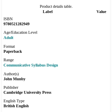
Product details table.
Label
Value
ISBN
9780521282949
Age/Education Level
Adult
Format
Paperback
Range
Communicative Syllabus Design
Author(s)
John Munby
Publisher
Cambridge University Press
English Type
British English