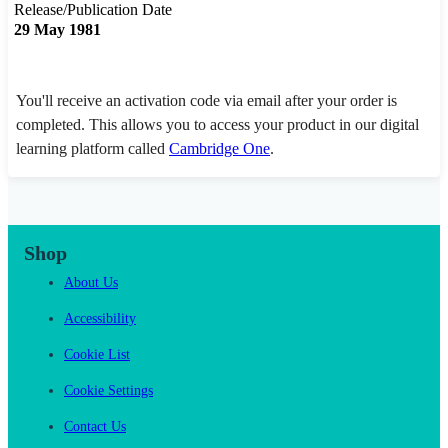
Release/Publication Date
29 May 1981
You'll receive an activation code via email after your order is
completed. This allows you to access your product in our digital
learning platform called
Cambridge One
.
Shop
About Us
Accessibility
Cookie List
Cookie Settings
Contact Us