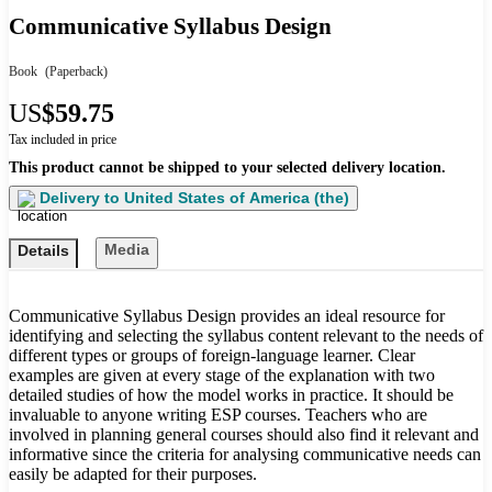
Communicative Syllabus Design
Book
(Paperback)
US
$59.75
Tax included in price
This product cannot be shipped to your selected delivery location.
Delivery to
United States of America (the)
Media
Details
Communicative Syllabus Design provides an ideal resource for
identifying and selecting the syllabus content relevant to the needs of
different types or groups of foreign-language learner. Clear
examples are given at every stage of the explanation with two
detailed studies of how the model works in practice. It should be
invaluable to anyone writing ESP courses. Teachers who are
involved in planning general courses should also find it relevant and
informative since the criteria for analysing communicative needs can
easily be adapted for their purposes.