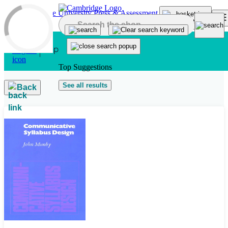
Skip to main content
Top Suggestions
See all results
Back