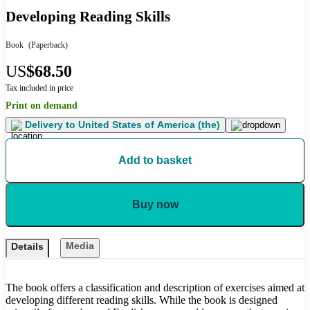
Developing Reading Skills
Book
(Paperback)
US
$68.50
Tax included in price
Print on demand
Delivery to
United States of America (the)
Add to basket
Buy now
Media
Details
The book offers a classification and description of exercises aimed at
developing different reading skills. While the book is designed