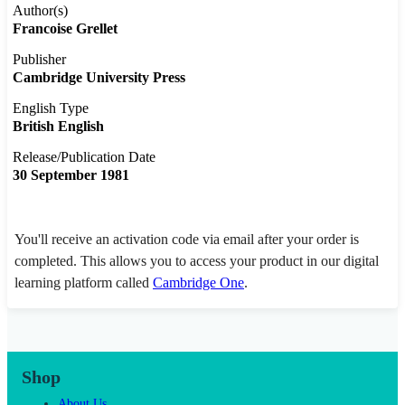
Author(s)
Francoise Grellet
Publisher
Cambridge University Press
English Type
British English
Release/Publication Date
30 September 1981
You'll receive an activation code via email after your order is
completed. This allows you to access your product in our digital
learning platform called
Cambridge One
.
Shop
About Us