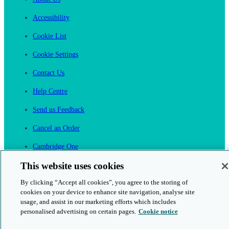
Accessibility
Cookie List
Cookie Settings
Contact Us
Help Centre
Send us Feedback
Cancel an Order
Cambridge One
Join English Language Learning online
This website uses cookies
By clicking “Accept all cookies”, you agree to the storing of
cookies on your device to enhance site navigation, analyse site
usage, and assist in our marketing efforts which includes
personalised advertising on certain pages.
Cookie notice
This is a secure site