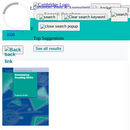
Skip to main content
Top Suggestions
See all results
Back