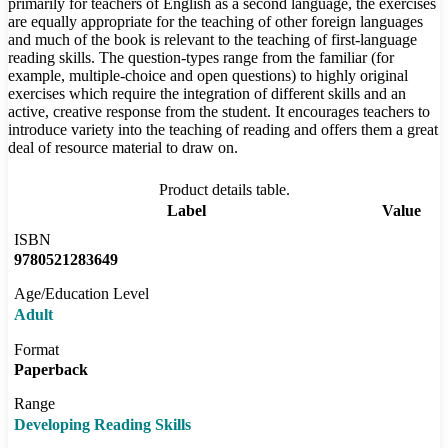
primarily for teachers of English as a second language, the exercises
are equally appropriate for the teaching of other foreign languages
and much of the book is relevant to the teaching of first-language
reading skills. The question-types range from the familiar (for
example, multiple-choice and open questions) to highly original
exercises which require the integration of different skills and an
active, creative response from the student. It encourages teachers to
introduce variety into the teaching of reading and offers them a great
deal of resource material to draw on.
Product details table.
Label
Value
ISBN
9780521283649
Age/Education Level
Adult
Format
Paperback
Range
Developing Reading Skills