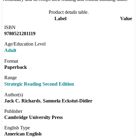
Product details table.
Label
Value
ISBN
9780521281119
Age/Education Level
Adult
Format
Paperback
Range
Strategic Reading Second Edition
Author(s)
Jack C. Richards
Samuela Eckstut-Didier
Publisher
Cambridge University Press
English Type
American English