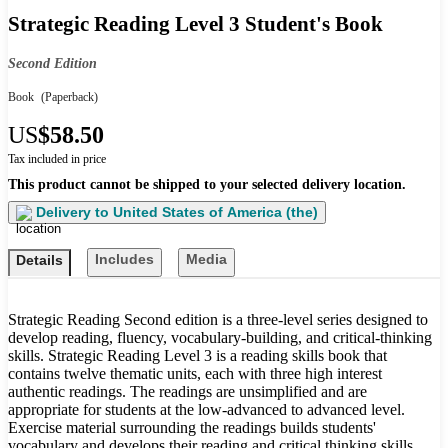
Strategic Reading Level 3 Student's Book
Second Edition
Book
(Paperback)
US
$58.50
Tax included in price
This product cannot be shipped to your selected delivery location.
Delivery to
United States of America (the)
Includes
Media
Details
Strategic Reading Second edition is a three-level series designed to
develop reading, fluency, vocabulary-building, and critical-thinking
skills. Strategic Reading Level 3 is a reading skills book that
contains twelve thematic units, each with three high interest
authentic readings. The readings are unsimplified and are
appropriate for students at the low-advanced to advanced level.
Exercise material surrounding the readings builds students'
vocabulary and develops their reading and critical thinking skills.