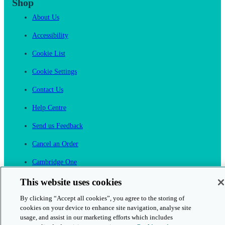
Shop
About Us
Accessibility
Cookie List
Cookie Settings
Contact Us
Help Centre
Send us Feedback
Cancel an Order
Cambridge One
Join English Language Learning online
This website uses cookies
By clicking “Accept all cookies”, you agree to the storing of
cookies on your device to enhance site navigation, analyse site
usage, and assist in our marketing efforts which includes