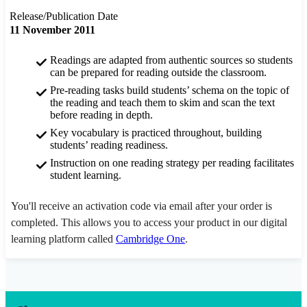
Release/Publication Date
11 November 2011
Readings are adapted from authentic sources so students
can be prepared for reading outside the classroom.
Pre-reading tasks build students’ schema on the topic of
the reading and teach them to skim and scan the text
before reading in depth.
Key vocabulary is practiced throughout, building
students’ reading readiness.
Instruction on one reading strategy per reading facilitates
student learning.
You'll receive an activation code via email after your order is
completed. This allows you to access your product in our digital
learning platform called
Cambridge One
.