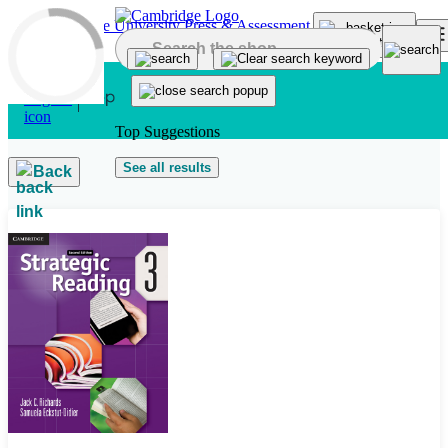
Skip to main content
Top Suggestions
See all results
Back