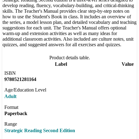
develop reading, fluency, vocabulary-building, and critical-thinking
skills. The Teacher's Manual provides clear step-by-step notes on
how to use the Student's Book in class. It includes an overview of
the series, a model lesson plan, and detailed vocabulary and teaching
suggestions for each unit. The Teacher's Manual offers optional
warm-up and extension activities as well as many ideas for
additional classroom activities. Also included are culture notes, unit
quizzes, and suggested answers for all exercises and quizzes.
Product details table.
Label
Value
ISBN
9780521281164
Age/Education Level
Adult
Format
Paperback
Range
Strategic Reading Second Edition