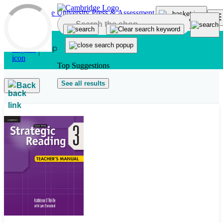
Skip to main content
Top Suggestions
See all results
Back