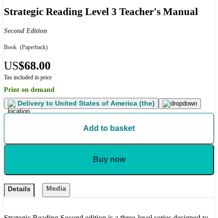
Strategic Reading Level 3 Teacher's Manual
Second Edition
Book
(Paperback)
US
$68.00
Tax included in price
Print on demand
Delivery to
United States of America (the)
Add to basket
Buy now
Media
Details
Strategic Reading Second edition is a three-level series designed to