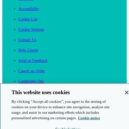
Accessibility
Cookie List
Cookie Settings
Contact Us
Help Centre
Send us Feedback
Cancel an Order
Cambridge One
Join English Language Learning online
This website uses cookies
By clicking “Accept all cookies”, you agree to the storing of
cookies on your device to enhance site navigation, analyse site
usage, and assist in our marketing efforts which includes
personalised advertising on certain pages.
Cookie notice
This is a secure site