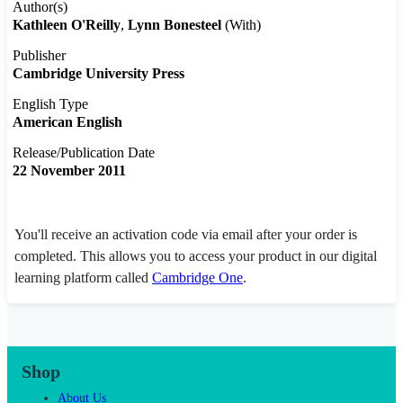
Author(s)
Kathleen O'Reilly
Lynn Bonesteel
(With)
Publisher
Cambridge University Press
English Type
American English
Release/Publication Date
22 November 2011
You'll receive an activation code via email after your order is
completed. This allows you to access your product in our digital
learning platform called
Cambridge One
.
Shop
About Us