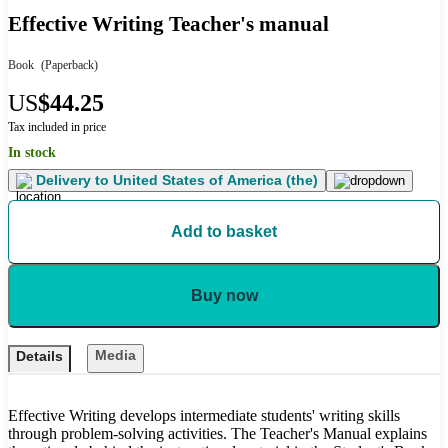
Effective Writing Teacher's manual
Book
(Paperback)
US
$44.25
Tax included in price
In stock
Delivery to
United States of America (the)
Add to basket
Buy now
Media
Details
Effective Writing develops intermediate students' writing skills
through problem-solving activities. The Teacher's Manual explains