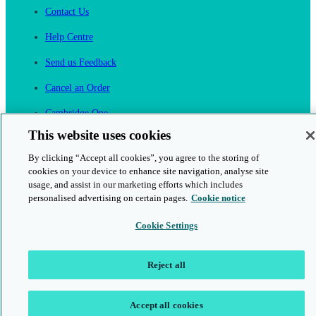
Contact Us
Help Centre
Send us Feedback
Cancel an Order
Cambridge One
Join English Language Learning online
This website uses cookies
By clicking “Accept all cookies”, you agree to the storing of
cookies on your device to enhance site navigation, analyse site
usage, and assist in our marketing efforts which includes
personalised advertising on certain pages.
Cookie notice
This is a secure site
Cookie Settings
© 2026 Cambridge University Press & Assessment
Reject all
Accept all cookies