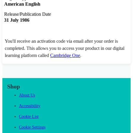
American English
Release/Publication Date
31 July 1986
You'll receive an activation code via email after your order is
completed. This allows you to access your product in our digital
learning platform called
Cambridge One
.
Shop
About Us
Accessibility
Cookie List
Cookie Settings