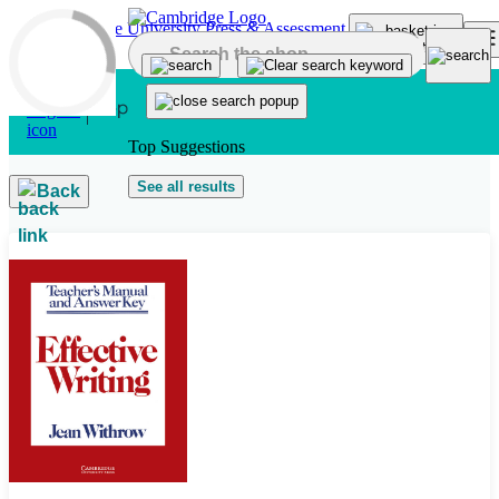
Skip to main content
Top Suggestions
See all results
Back