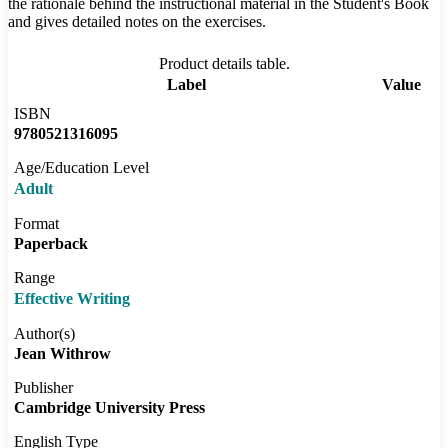
the rationale behind the instructional material in the Student's Book
and gives detailed notes on the exercises.
Product details table.
Label
Value
ISBN
9780521316095
Age/Education Level
Adult
Format
Paperback
Range
Effective Writing
Author(s)
Jean Withrow
Publisher
Cambridge University Press
English Type