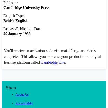
Publisher
Cambridge University Press
English Type
British English
Release/Publication Date
29 January 1988
You'll receive an activation code via email after your order is
completed. This allows you to access your product in our digital
learning platform called
Cambridge One
.
Shop
About Us
Accessibility