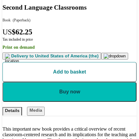
Second Language Classrooms
Book
(Paperback)
US
$62.25
Tax included in price
Print on demand
Delivery to
United States of America (the)
Add to basket
Buy now
Media
Details
This important new book provides a critical overview of recent
classroom-centered research and its implications for the teaching and