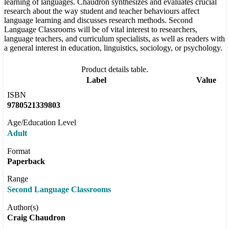
learning of languages. Chaudron synthesizes and evaluates crucial
research about the way student and teacher behaviours affect
language learning and discusses research methods. Second
Language Classrooms will be of vital interest to researchers,
language teachers, and curriculum specialists, as well as readers with
a general interest in education, linguistics, sociology, or psychology.
Product details table.
Label
Value
ISBN
9780521339803
Age/Education Level
Adult
Format
Paperback
Range
Second Language Classrooms
Author(s)
Craig Chaudron