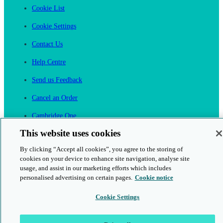
Cookie List
Cookie Settings
Contact Us
Help Centre
Send us Feedback
Cancel an Order
Cambridge One
Join English Language Learning online
This website uses cookies
By clicking “Accept all cookies”, you agree to the storing of
cookies on your device to enhance site navigation, analyse site
usage, and assist in our marketing efforts which includes
personalised advertising on certain pages.
Cookie notice
This is a secure site
Cookie Settings
© 2026 Cambridge University Press & Assessment