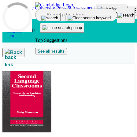
Skip to main content
Top Suggestions
See all results
Back