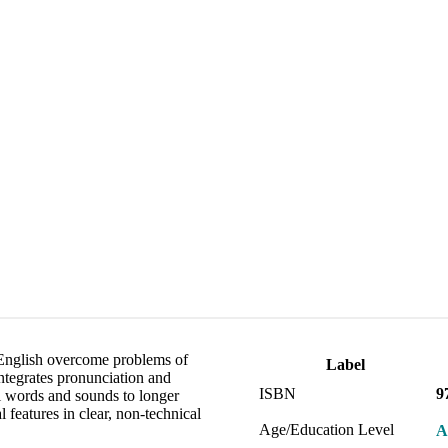
 English overcome problems of
Label
ntegrates pronunciation and
ISBN
9
al words and sounds to longer
 features in clear, non-technical
Age/Education Level
A