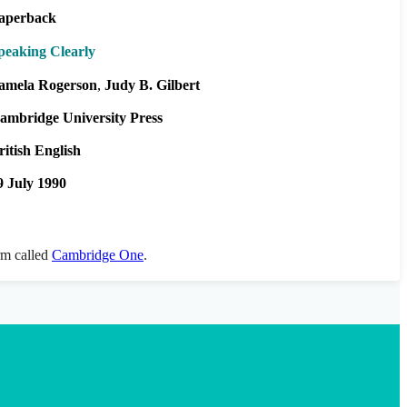
aperback
peaking Clearly
amela Rogerson
Judy B. Gilbert
ambridge University Press
ritish English
9 July 1990
orm called
Cambridge One
.