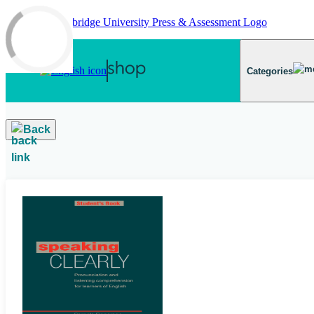
Skip to main content
Categories
Back