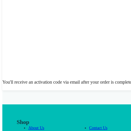
You'll receive an activation code via email after your order is complet
Shop
About Us
Contact Us