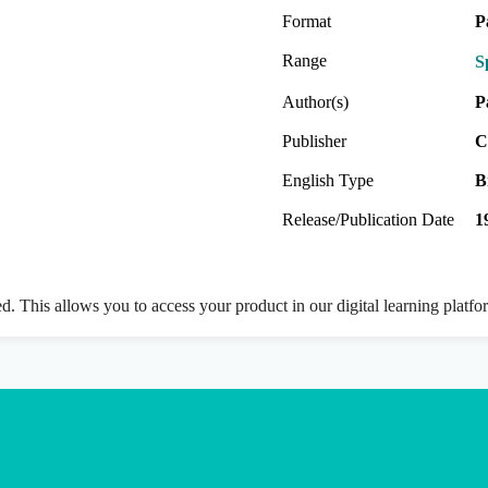
Format
P
Range
S
Author(s)
P
Publisher
C
English Type
B
Release/Publication Date
1
ed. This allows you to access your product in our digital learning platf