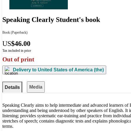
Speaking Clearly Student's book
Book
(Paperback)
US
$46.00
Tax included in price
Out of print
Delivery to
United States of America (the)
Media
Details
Speaking Clearly aims to help intermediate and advanced learners of
understanding and being understood by other speakers of English. It i
listening; provides systematic ear-training and practice from individu
stretches of speech; contains diagnostic tests and explains phonological
terms.