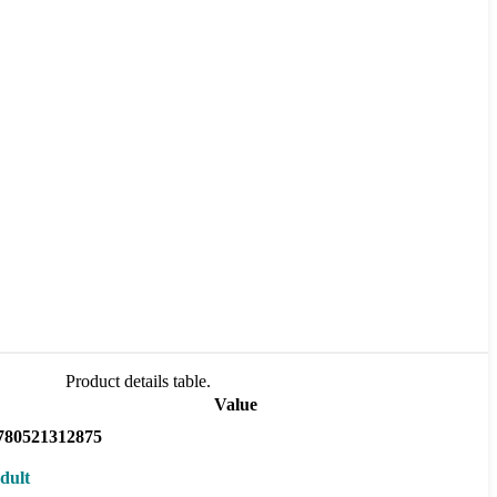
Product details table.
Value
780521312875
dult