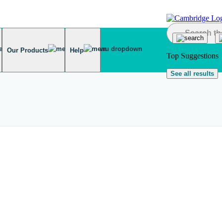
Our Products
Help
Top Suggestions
See all results