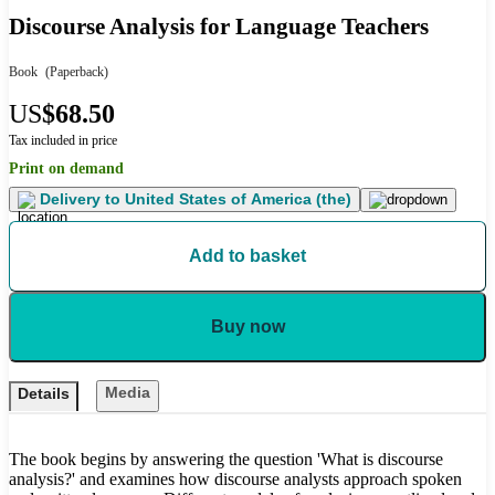
Discourse Analysis for Language Teachers
Book
(Paperback)
US
$68.50
Tax included in price
Print on demand
Delivery to
United States of America (the)
Add to basket
Buy now
Media
Details
The book begins by answering the question 'What is discourse
analysis?' and examines how discourse analysts approach spoken