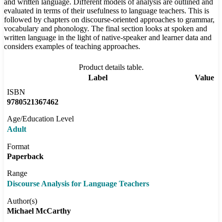
and written language. Different models of analysis are outlined and
evaluated in terms of their usefulness to language teachers. This is
followed by chapters on discourse-oriented approaches to grammar,
vocabulary and phonology. The final section looks at spoken and
written language in the light of native-speaker and learner data and
considers examples of teaching approaches.
Product details table.
Label
Value
ISBN
9780521367462
Age/Education Level
Adult
Format
Paperback
Range
Discourse Analysis for Language Teachers
Author(s)
Michael McCarthy