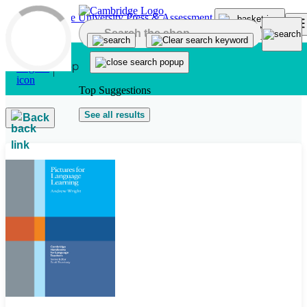
Skip to main content
Top Suggestions
See all results
Back