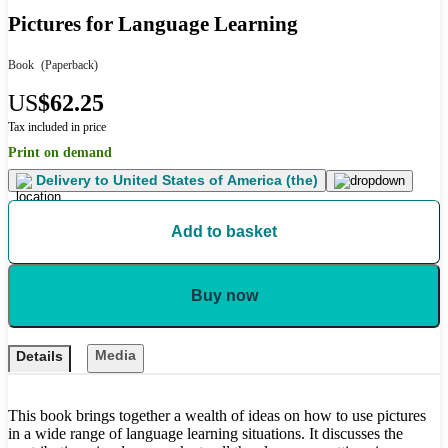
Pictures for Language Learning
Book
(Paperback)
US
$62.25
Tax included in price
Print on demand
Delivery to
United States of America (the)
Add to basket
Buy now
Media
Details
This book brings together a wealth of ideas on how to use pictures
in a wide range of language learning situations. It discusses the