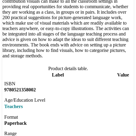
contribution visuals can make to all the classroom settings in
providing real opportunities for students to communicate, whether
they are working as a class, in groups or in pairs. It includes over
200 practical suggestions for picture-generated language work,
which make use of visual materials which are readily available to
teachers anywhere, or easy-to-copy illustrations. The activities can
be integrated into all stages of the language teaching process and
advice is given on how to adapt the ideas to suit different teaching
environments. The book ends with advice on setting up a picture
library, including how to find visuals, how to categorise pictures,
and storage methods.
Product details table.
Label
Value
ISBN
9780521358002
Age/Education Level
Teachers
Format
Paperback
Range