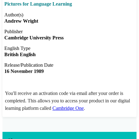
Pictures for Language Learning
Author(s)
Andrew Wright
Publisher
Cambridge University Press
English Type
British English
Release/Publication Date
16 November 1989
You'll receive an activation code via email after your order is
completed. This allows you to access your product in our digital
learning platform called
Cambridge One
.