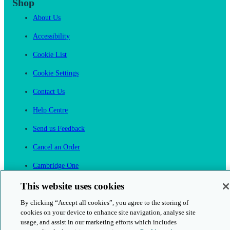
Shop
About Us
Accessibility
Cookie List
Cookie Settings
Contact Us
Help Centre
Send us Feedback
Cancel an Order
Cambridge One
Join English Language Learning online
This website uses cookies
By clicking “Accept all cookies”, you agree to the storing of
cookies on your device to enhance site navigation, analyse site
usage, and assist in our marketing efforts which includes