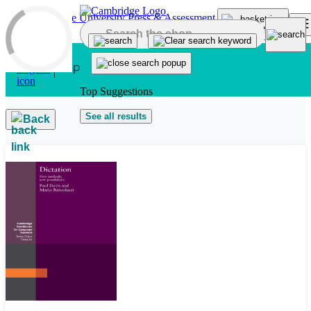
Skip to main content
Top Suggestions
See all results
Back