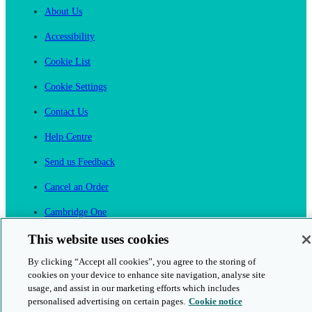
About Us
Accessibility
Cookie List
Cookie Settings
Contact Us
Help Centre
Send us Feedback
Cancel an Order
Cambridge One
Join English Language Learning online
This website uses cookies
By clicking “Accept all cookies”, you agree to the storing of
cookies on your device to enhance site navigation, analyse site
usage, and assist in our marketing efforts which includes
personalised advertising on certain pages.
Cookie notice