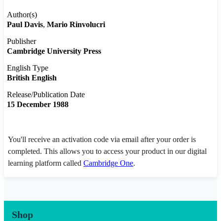
Author(s)
Paul Davis
Mario Rinvolucri
Publisher
Cambridge University Press
English Type
British English
Release/Publication Date
15 December 1988
You'll receive an activation code via email after your order is
completed. This allows you to access your product in our digital
learning platform called
Cambridge One
.
Shop