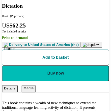
Dictation
Book
(Paperback)
US
$62.25
Tax included in price
Print on demand
Delivery to
United States of America (the)
Add to basket
Buy now
Media
Details
This book contains a wealth of new techniques to extend the
traditional language-learning activity of dictation. It presents