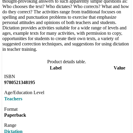
thought-provoking answers to such apparently simple questions as:
Who chooses the text? Who dictates? Who corrects? What and how
do they correct? The activities range from traditional focuses on
spelling and punctuation problems to exercise that emphasize
personal attitudes and opinions of both teachers and students.
Dictation provides activities suitable for a wide range of levels and
ages, example texts for many activities, with permission to copy,
opportunities for students to create their own texts, a variety of
suggested correction techniques, and suggestions for using dictation
in teacher training.
Product details table.
Label
Value
ISBN
9780521348195
Age/Education Level
Teachers
Format
Paperback
Range
Dictation