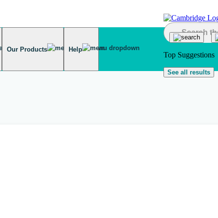
Our Products
Help
Top Suggestions
See all results