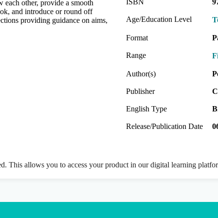
ISBN
9
ow each other, provide a smooth
ok, and introduce or round off
Age/Education Level
T
 sections providing guidance on aims,
Format
P
Range
F
Author(s)
P
Publisher
C
English Type
B
Release/Publication Date
0
ed. This allows you to access your product in our digital learning platf