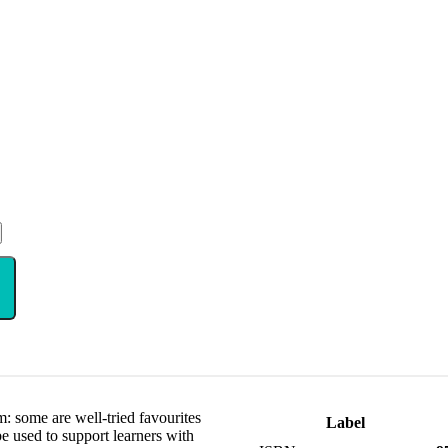
m: some are well-tried favourites
Label
 be used to support learners with