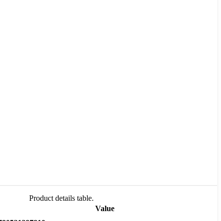
Product details table.
Value