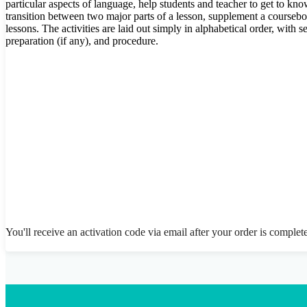
particular aspects of language, help students and teacher to get to kn
transition between two major parts of a lesson, supplement a coursebo
lessons. The activities are laid out simply in alphabetical order, with
preparation (if any), and procedure.
You'll receive an activation code via email after your order is complet