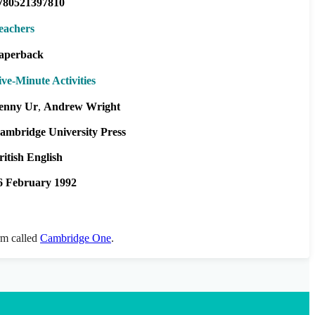
780521397810
eachers
aperback
ive-Minute Activities
enny Ur
Andrew Wright
ambridge University Press
ritish English
6 February 1992
orm called
Cambridge One
.