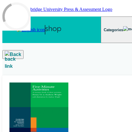
Skip to main content
Categories
Back