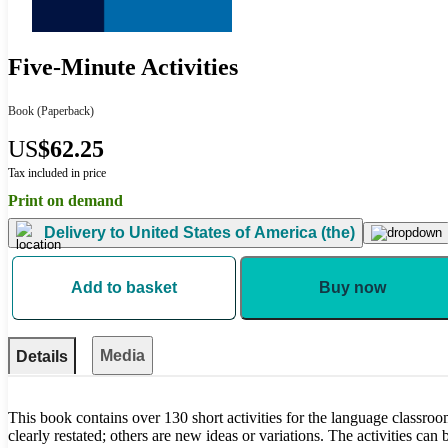
Five-Minute Activities
Book
(Paperback)
US
$62.25
Tax included in price
Print on demand
Delivery to
United States of America (the)
Add to basket
Buy now
Media
Details
This book contains over 130 short activities for the language classroo
clearly restated; others are new ideas or variations. The activities can