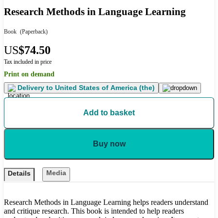
Research Methods in Language Learning
Book
(Paperback)
US
$74.50
Tax included in price
Print on demand
Delivery to
United States of America (the)
Add to basket
Buy now
Media
Details
Research Methods in Language Learning helps readers understand
and critique research. This book is intended to help readers