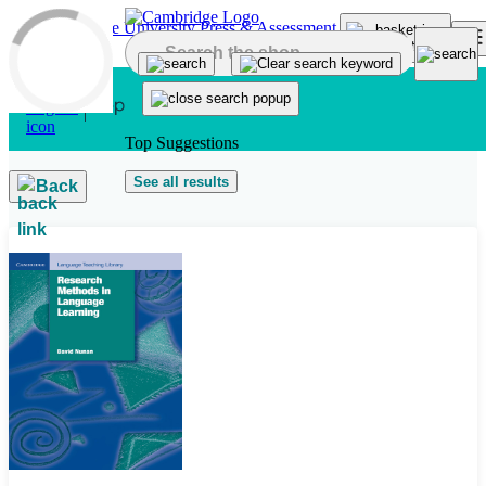
Skip to main content
Top Suggestions
See all results
Back