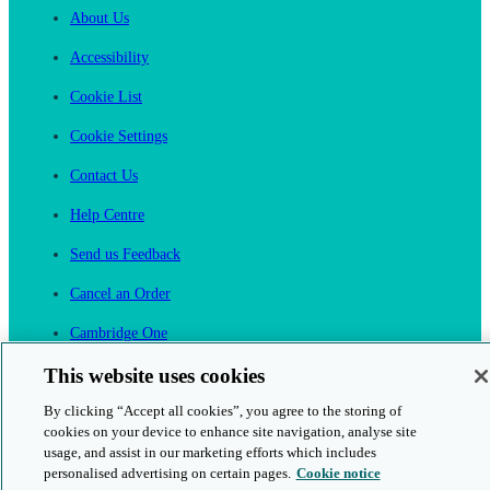
About Us
Accessibility
Cookie List
Cookie Settings
Contact Us
Help Centre
Send us Feedback
Cancel an Order
Cambridge One
Join English Language Learning online
This website uses cookies
By clicking “Accept all cookies”, you agree to the storing of
cookies on your device to enhance site navigation, analyse site
usage, and assist in our marketing efforts which includes
personalised advertising on certain pages.
Cookie notice