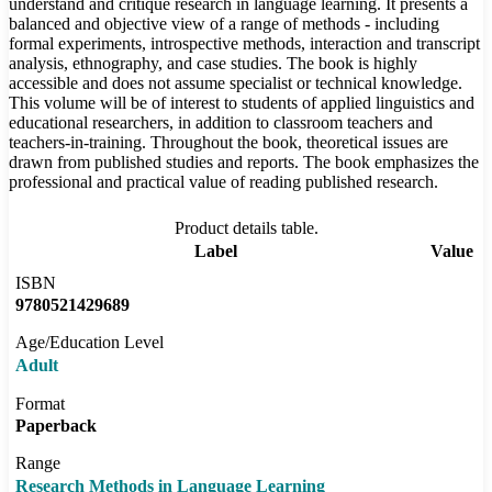
understand and critique research in language learning. It presents a
balanced and objective view of a range of methods - including
formal experiments, introspective methods, interaction and transcript
analysis, ethnography, and case studies. The book is highly
accessible and does not assume specialist or technical knowledge.
This volume will be of interest to students of applied linguistics and
educational researchers, in addition to classroom teachers and
teachers-in-training. Throughout the book, theoretical issues are
drawn from published studies and reports. The book emphasizes the
professional and practical value of reading published research.
Product details table.
Label
Value
ISBN
9780521429689
Age/Education Level
Adult
Format
Paperback
Range
Research Methods in Language Learning