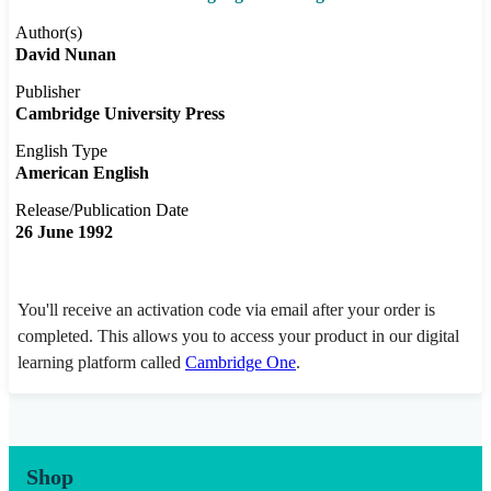
Author(s)
David Nunan
Publisher
Cambridge University Press
English Type
American English
Release/Publication Date
26 June 1992
You'll receive an activation code via email after your order is
completed. This allows you to access your product in our digital
learning platform called
Cambridge One
.
Shop