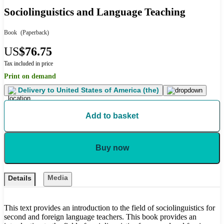
Sociolinguistics and Language Teaching
Book
(Paperback)
US
$76.75
Tax included in price
Print on demand
Delivery to
United States of America (the)
Add to basket
Buy now
Media
Details
This text provides an introduction to the field of sociolinguistics for
second and foreign language teachers. This book provides an