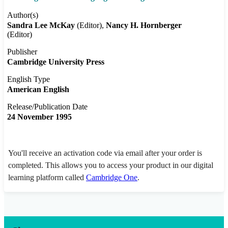
Author(s)
Sandra Lee McKay
(Editor)
Nancy H. Hornberger
(Editor)
Publisher
Cambridge University Press
English Type
American English
Release/Publication Date
24 November 1995
You'll receive an activation code via email after your order is
completed. This allows you to access your product in our digital
learning platform called
Cambridge One
.