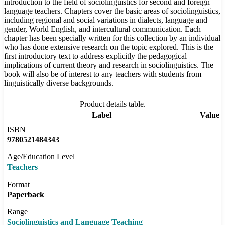
introduction to the field of sociolinguistics for second and foreign
language teachers. Chapters cover the basic areas of sociolinguistics,
including regional and social variations in dialects, language and
gender, World English, and intercultural communication. Each
chapter has been specially written for this collection by an individual
who has done extensive research on the topic explored. This is the
first introductory text to address explicitly the pedagogical
implications of current theory and research in sociolinguistics. The
book will also be of interest to any teachers with students from
linguistically diverse backgrounds.
Product details table.
Label
Value
ISBN
9780521484343
Age/Education Level
Teachers
Format
Paperback
Range
Sociolinguistics and Language Teaching