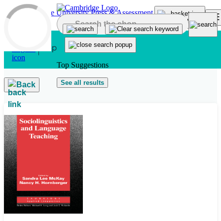
Skip to main content
Top Suggestions
See all results
Back