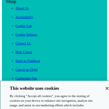
Shop
About Us
Accessibility
Cookie List
Cookie Settings
Contact Us
Help Centre
Send us Feedback
Cancel an Order
Cambridge One
Join English Language Learning online
This website uses cookies
By clicking “Accept all cookies”, you agree to the storing of
cookies on your device to enhance site navigation, analyse site
usage, and assist in our marketing efforts which includes