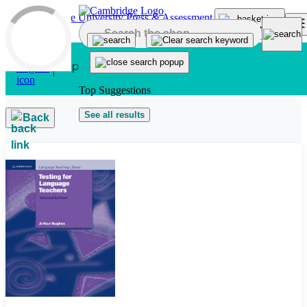
Skip to main content
Top Suggestions
See all results
Back