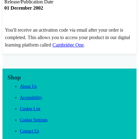
Release/Publication Date
01 December 2002
You'll receive an activation code via email after your order is
completed. This allows you to access your product in our digital
learning platform called
Cambridge One
.
Shop
About Us
Accessibility
Cookie List
Cookie Settings
Contact Us