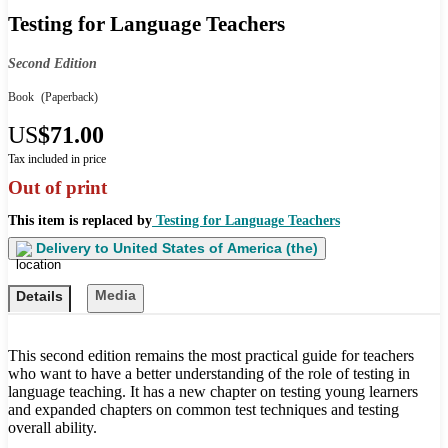
Testing for Language Teachers
Second Edition
Book
(Paperback)
US
$71.00
Tax included in price
Out of print
This item is replaced by
Testing for Language Teachers
Delivery to
United States of America (the)
Media
Details
This second edition remains the most practical guide for teachers
who want to have a better understanding of the role of testing in
language teaching. It has a new chapter on testing young learners
and expanded chapters on common test techniques and testing
overall ability.