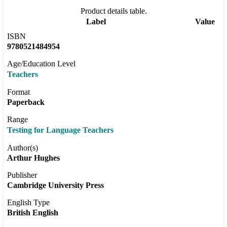
Product details table.
Label
Value
ISBN
9780521484954
Age/Education Level
Teachers
Format
Paperback
Range
Testing for Language Teachers
Author(s)
Arthur Hughes
Publisher
Cambridge University Press
English Type
British English