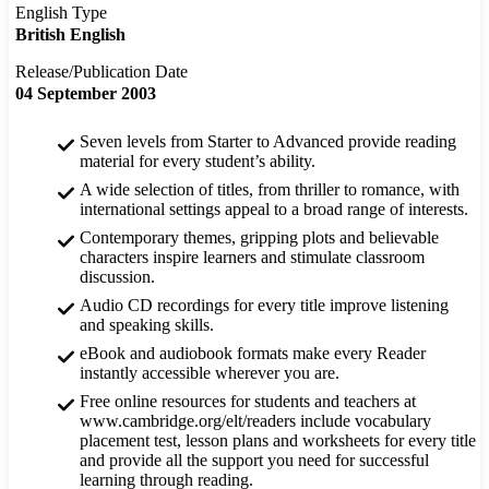
English Type
British English
Release/Publication Date
04 September 2003
Seven levels from Starter to Advanced provide reading
material for every student’s ability.
A wide selection of titles, from thriller to romance, with
international settings appeal to a broad range of interests.
Contemporary themes, gripping plots and believable
characters inspire learners and stimulate classroom
discussion.
Audio CD recordings for every title improve listening
and speaking skills.
eBook and audiobook formats make every Reader
instantly accessible wherever you are.
Free online resources for students and teachers at
www.cambridge.org/elt/readers include vocabulary
placement test, lesson plans and worksheets for every title
and provide all the support you need for successful
learning through reading.