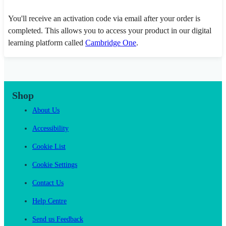
You'll receive an activation code via email after your order is
completed. This allows you to access your product in our digital
learning platform called
Cambridge One
.
Shop
About Us
Accessibility
Cookie List
Cookie Settings
Contact Us
Help Centre
Send us Feedback