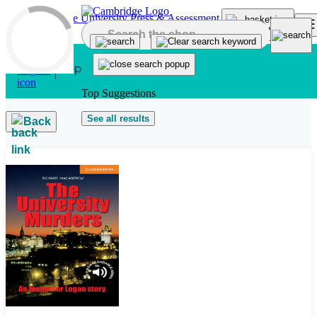
Skip to main content
Top Suggestions
See all results
Back