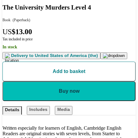
The University Murders Level 4
Book
(Paperback)
US
$13.00
Tax included in price
In stock
Delivery to
United States of America (the)
Add to basket
Buy now
Includes
Media
Details
Written especially for learners of English, Cambridge English
Readers are original stories with seven levels, from Starter to