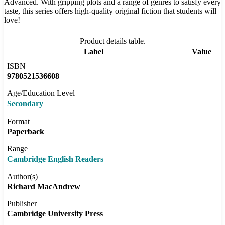
Advanced. With gripping plots and a range of genres to satisfy every
taste, this series offers high-quality original fiction that students will
love!
Product details table.
Label
Value
ISBN
9780521536608
Age/Education Level
Secondary
Format
Paperback
Range
Cambridge English Readers
Author(s)
Richard MacAndrew
Publisher
Cambridge University Press