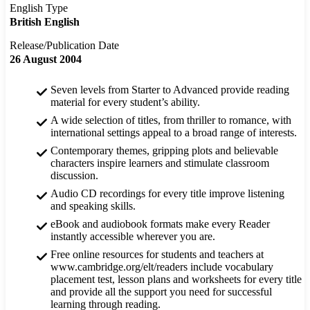
English Type
British English
Release/Publication Date
26 August 2004
Seven levels from Starter to Advanced provide reading
material for every student’s ability.
A wide selection of titles, from thriller to romance, with
international settings appeal to a broad range of interests.
Contemporary themes, gripping plots and believable
characters inspire learners and stimulate classroom
discussion.
Audio CD recordings for every title improve listening
and speaking skills.
eBook and audiobook formats make every Reader
instantly accessible wherever you are.
Free online resources for students and teachers at
www.cambridge.org/elt/readers include vocabulary
placement test, lesson plans and worksheets for every title
and provide all the support you need for successful
learning through reading.