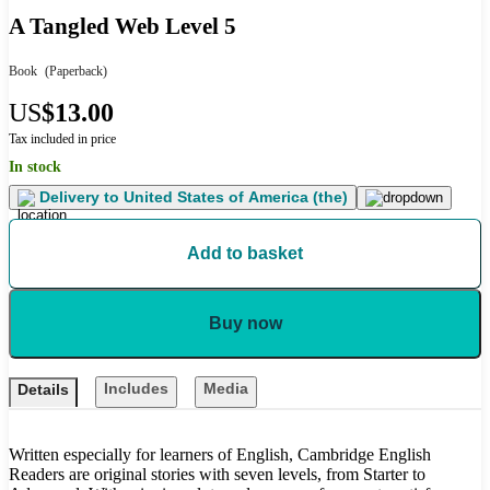
A Tangled Web Level 5
Book
(Paperback)
US
$13.00
Tax included in price
In stock
Delivery to
United States of America (the)
Add to basket
Buy now
Includes
Media
Details
Written especially for learners of English, Cambridge English
Readers are original stories with seven levels, from Starter to