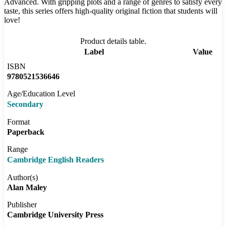
Advanced. With gripping plots and a range of genres to satisfy every
taste, this series offers high-quality original fiction that students will
love!
Product details table.
Label
Value
ISBN
9780521536646
Age/Education Level
Secondary
Format
Paperback
Range
Cambridge English Readers
Author(s)
Alan Maley
Publisher
Cambridge University Press