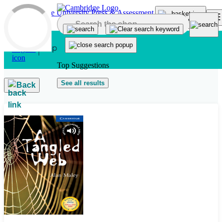
Skip to main content
Top Suggestions
See all results
Back