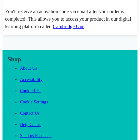
You'll receive an activation code via email after your order is
completed. This allows you to access your product in our digital
learning platform called
Cambridge One
.
Shop
About Us
Accessibility
Cookie List
Cookie Settings
Contact Us
Help Centre
Send us Feedback