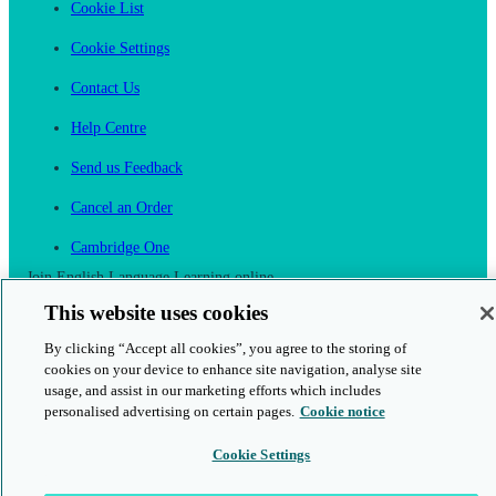
Cookie List
Cookie Settings
Contact Us
Help Centre
Send us Feedback
Cancel an Order
Cambridge One
Join English Language Learning online
This website uses cookies
By clicking “Accept all cookies”, you agree to the storing of
cookies on your device to enhance site navigation, analyse site
usage, and assist in our marketing efforts which includes
This is a secure site
personalised advertising on certain pages.
Cookie notice
Cookie Settings
© 2026 Cambridge University Press & Assessment