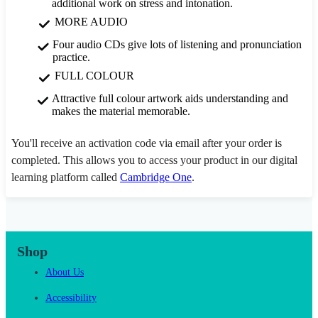
additional work on stress and intonation.
MORE AUDIO
Four audio CDs give lots of listening and pronunciation
practice.
FULL COLOUR
Attractive full colour artwork aids understanding and
makes the material memorable.
You'll receive an activation code via email after your order is
completed. This allows you to access your product in our digital
learning platform called
Cambridge One
.
Shop
About Us
Accessibility