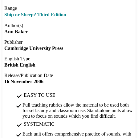
Range
Ship or Sheep? Third Edition
Author(s)
Ann Baker
Publisher
Cambridge University Press
English Type
British English
Release/Publication Date
16 November 2006
EASY TO USE
Full teaching rubrics allow the material to be used both
for self-study and classroom use. Stand-alone units allow
you to focus on sounds which you find difficult.
SYSTEMATIC
Each unit offers comprehensive practice of sounds, with