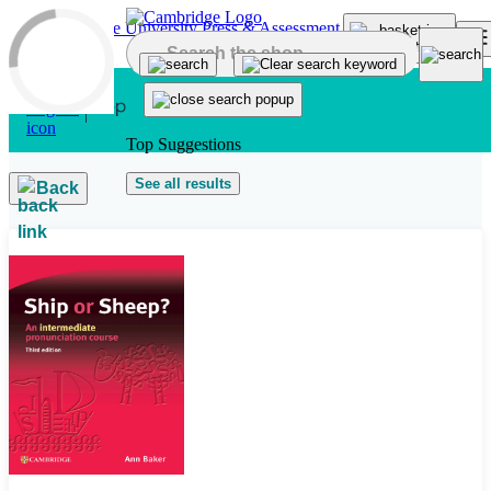
Skip to main content
Top Suggestions
See all results
Back