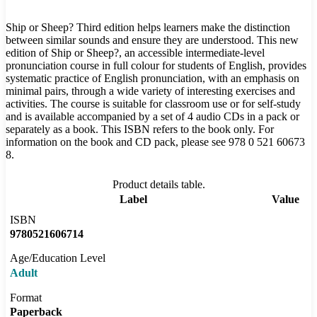
Ship or Sheep? Third edition helps learners make the distinction
between similar sounds and ensure they are understood. This new
edition of Ship or Sheep?, an accessible intermediate-level
pronunciation course in full colour for students of English, provides
systematic practice of English pronunciation, with an emphasis on
minimal pairs, through a wide variety of interesting exercises and
activities. The course is suitable for classroom use or for self-study
and is available accompanied by a set of 4 audio CDs in a pack or
separately as a book. This ISBN refers to the book only. For
information on the book and CD pack, please see 978 0 521 60673
8.
Product details table.
Label
Value
ISBN
9780521606714
Age/Education Level
Adult
Format
Paperback