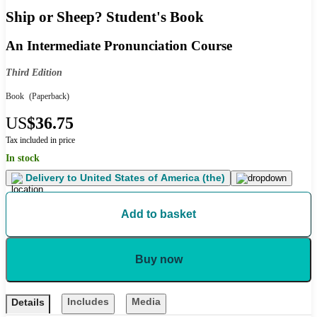
Ship or Sheep? Student's Book
An Intermediate Pronunciation Course
Third Edition
Book
(Paperback)
US
$36.75
Tax included in price
In stock
Delivery to
United States of America (the)
Add to basket
Buy now
Includes
Media
Details