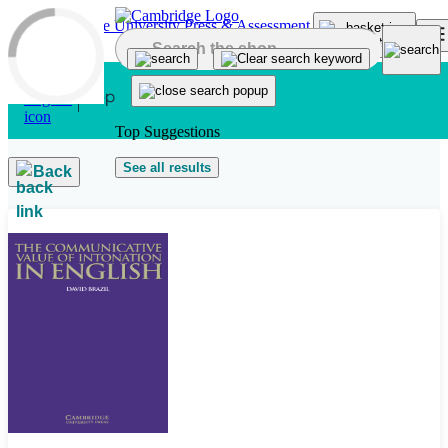
Skip to main content
Top Suggestions
See all results
Back