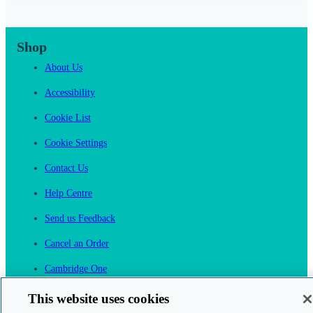
Shop
About Us
Accessibility
Cookie List
Cookie Settings
Contact Us
Help Centre
Send us Feedback
Cancel an Order
Cambridge One
Join English Language Learning online
This website uses cookies