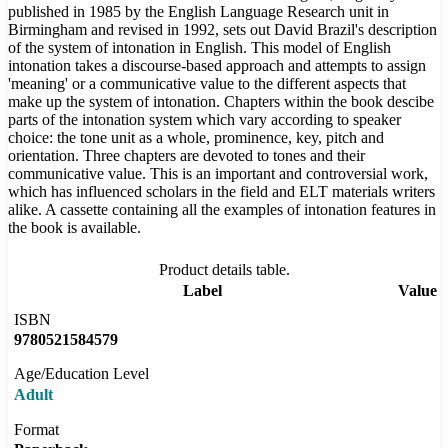
published in 1985 by the English Language Research unit in
Birmingham and revised in 1992, sets out David Brazil's description
of the system of intonation in English. This model of English
intonation takes a discourse-based approach and attempts to assign
'meaning' or a communicative value to the different aspects that
make up the system of intonation. Chapters within the book descibe
parts of the intonation system which vary according to speaker
choice: the tone unit as a whole, prominence, key, pitch and
orientation. Three chapters are devoted to tones and their
communicative value. This is an important and controversial work,
which has influenced scholars in the field and ELT materials writers
alike. A cassette containing all the examples of intonation features in
the book is available.
Product details table.
Label
Value
ISBN
9780521584579
Age/Education Level
Adult
Format