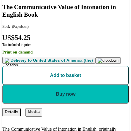
The Communicative Value of Intonation in
English Book
Book
(Paperback)
US
$54.25
Tax included in price
Print on demand
Delivery to
United States of America (the)
Add to basket
Buy now
Media
Details
The Communicative Value of Intonation in English, originally