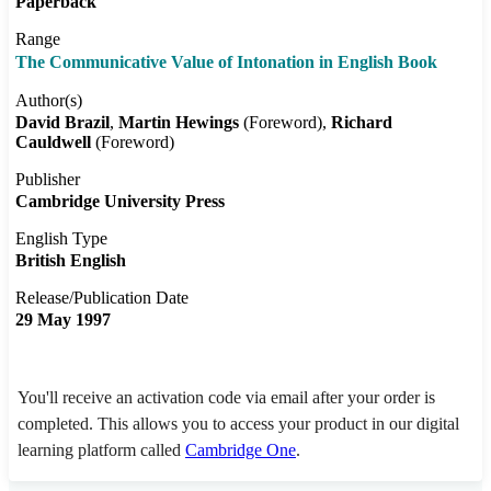
Paperback
Range
The Communicative Value of Intonation in English Book
Author(s)
David Brazil
Martin Hewings
(Foreword)
Richard
Cauldwell
(Foreword)
Publisher
Cambridge University Press
English Type
British English
Release/Publication Date
29 May 1997
You'll receive an activation code via email after your order is
completed. This allows you to access your product in our digital
learning platform called
Cambridge One
.