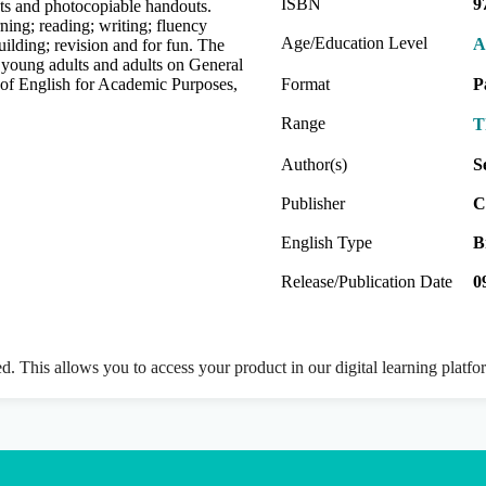
ISBN
9
exts and photocopiable handouts.
ning; reading; writing; fluency
Age/Education Level
A
ilding; revision and for fun. The
 young adults and adults on General
s of English for Academic Purposes,
Format
P
Range
T
Author(s)
S
Publisher
C
English Type
B
Release/Publication Date
0
ed. This allows you to access your product in our digital learning platf