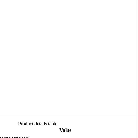
Product details table.
Value