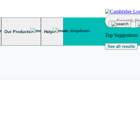
Our Products
Help
Top Suggestions
See all results