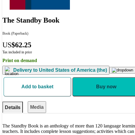
The Standby Book
Book
(Paperback)
US
$62.25
Tax included in price
Print on demand
Delivery to
United States of America (the)
Add to basket
Buy now
Media
Details
The Standby Book is an anthology of more than 120 language learning
teachers. It includes complete lesson suggestions; activities which can