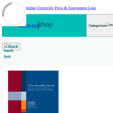
Skip to main content
Categories
Back