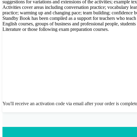
suggestions for variations and extensions of the activities; example t
Activities cover areas including conversation practice; vocabulary lear
practice; warming up and changing pace; team building; confidence bu
Standby Book has been compiled as a support for teachers who teach
English courses, groups of business and professional people, student
Literature or those following exam preparation courses.
You'll receive an activation code via email after your order is complet