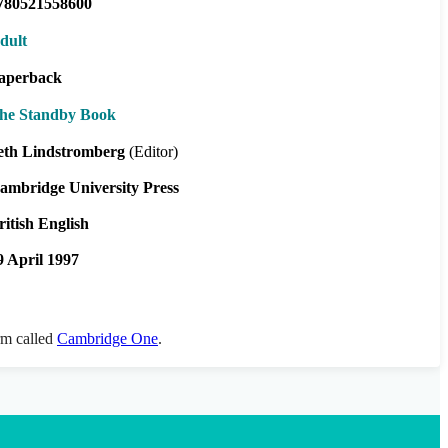
780521558600
dult
aperback
he Standby Book
eth Lindstromberg
(Editor)
ambridge University Press
ritish English
9 April 1997
orm called
Cambridge One
.