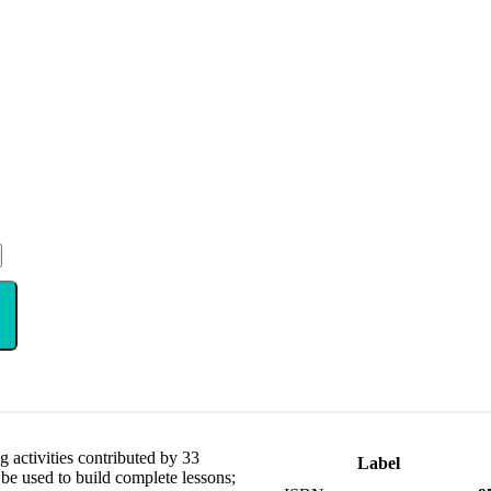
 activities contributed by 33
Label
 be used to build complete lessons;