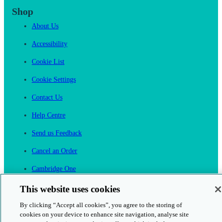
Shop
About Us
Accessibility
Cookie List
Cookie Settings
Contact Us
Help Centre
Send us Feedback
Cancel an Order
Cambridge One
Join English Language Learning online
This website uses cookies
By clicking “Accept all cookies”, you agree to the storing of
cookies on your device to enhance site navigation, analyse site