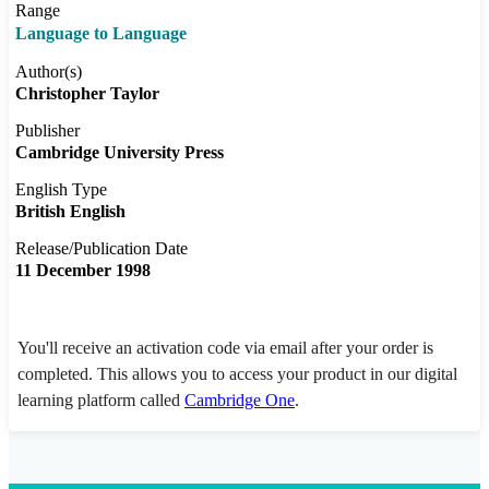
Range
Language to Language
Author(s)
Christopher Taylor
Publisher
Cambridge University Press
English Type
British English
Release/Publication Date
11 December 1998
You'll receive an activation code via email after your order is
completed. This allows you to access your product in our digital
learning platform called
Cambridge One
.