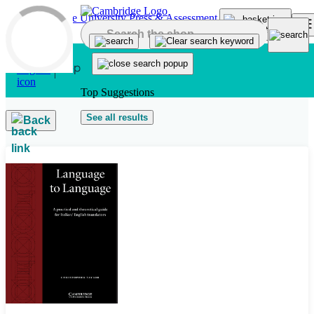
Skip to main content
Top Suggestions
See all results
Back