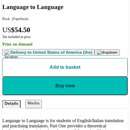
Language to Language
Book
(Paperback)
US
$54.50
Tax included in price
Print on demand
Delivery to
United States of America (the)
Add to basket
Buy now
Media
Details
Language to Language is for students of English/Italian translation
and practising translators. Part One provides a theoretical