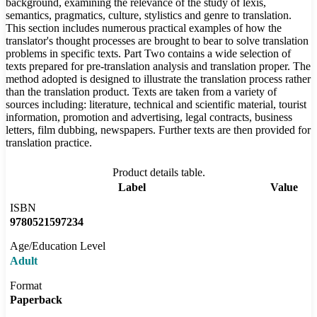
background, examining the relevance of the study of lexis,
semantics, pragmatics, culture, stylistics and genre to translation.
This section includes numerous practical examples of how the
translator's thought processes are brought to bear to solve translation
problems in specific texts. Part Two contains a wide selection of
texts prepared for pre-translation analysis and translation proper. The
method adopted is designed to illustrate the translation process rather
than the translation product. Texts are taken from a variety of
sources including: literature, technical and scientific material, tourist
information, promotion and advertising, legal contracts, business
letters, film dubbing, newspapers. Further texts are then provided for
translation practice.
Product details table.
Label
Value
ISBN
9780521597234
Age/Education Level
Adult
Format
Paperback