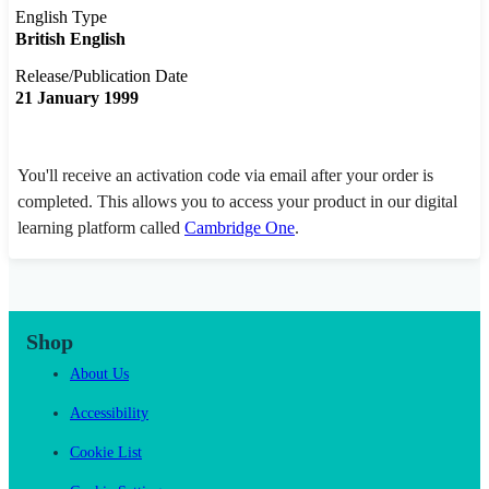
English Type
British English
Release/Publication Date
21 January 1999
You'll receive an activation code via email after your order is
completed. This allows you to access your product in our digital
learning platform called
Cambridge One
.
Shop
About Us
Accessibility
Cookie List