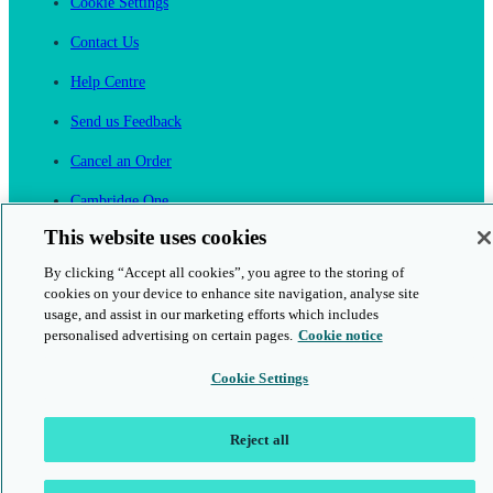
Cookie Settings
Contact Us
Help Centre
Send us Feedback
Cancel an Order
Cambridge One
Join English Language Learning online
This website uses cookies
By clicking “Accept all cookies”, you agree to the storing of
cookies on your device to enhance site navigation, analyse site
usage, and assist in our marketing efforts which includes
personalised advertising on certain pages.
Cookie notice
This is a secure site
Cookie Settings
© 2026 Cambridge University Press & Assessment
Reject all