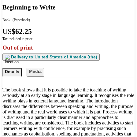
Beginning to Write
Book
(Paperback)
US
$62.25
Tax included in price
Out of print
Delivery to
United States of America (the)
Media
Details
The book shows that it is possible to take the teaching of writing
seriously at an early stage in language learning. It recognises the role
writing plays in general language learning. The introduction
discusses the differences between speaking and writing, the purpose
of writing and the real world uses to which it is put. Process writing
is discussed in a particularly clear manner and approaches to
teaching writing are considered. The book includes activities to start
learners writing with confidence, for example by practising such
mechanics as capitalisation, spelling and punctuation, activities that