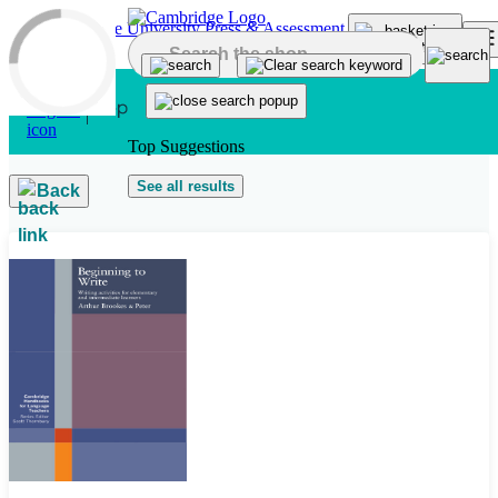
Skip to main content
Top Suggestions
See all results
Back