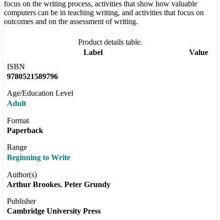
focus on the writing process, activities that show how valuable
computers can be in teaching writing, and activities that focus on
outcomes and on the assessment of writing.
Product details table.
Label
Value
ISBN
9780521589796
Age/Education Level
Adult
Format
Paperback
Range
Beginning to Write
Author(s)
Arthur Brookes
Peter Grundy
Publisher
Cambridge University Press