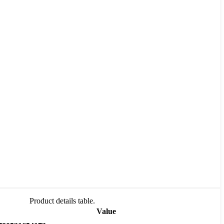
Product details table.
Value