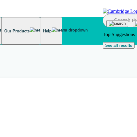
Our Products
Help
Top Suggestions
See all results