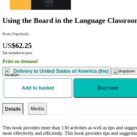
Using the Board in the Language Classro
Book
(Paperback)
US
$62.25
Tax included in price
Print on demand
Delivery to
United States of America (the)
Add to basket
Buy now
Media
Details
This book provides more than 130 activities as well as tips and sugge
more effectively and efficiently. This book provides tips and suggesti