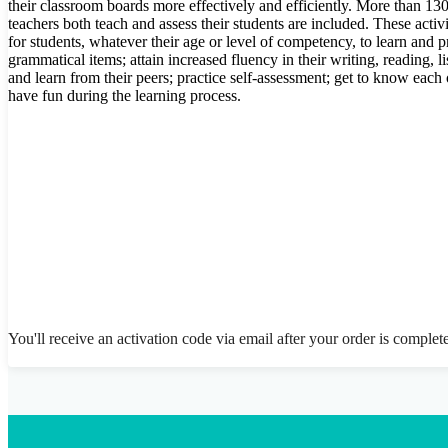
their classroom boards more effectively and efficiently. More than 130 
teachers both teach and assess their students are included. These activi
for students, whatever their age or level of competency, to learn and pr
grammatical items; attain increased fluency in their writing, reading, l
and learn from their peers; practice self-assessment; get to know each 
have fun during the learning process.
You'll receive an activation code via email after your order is complet