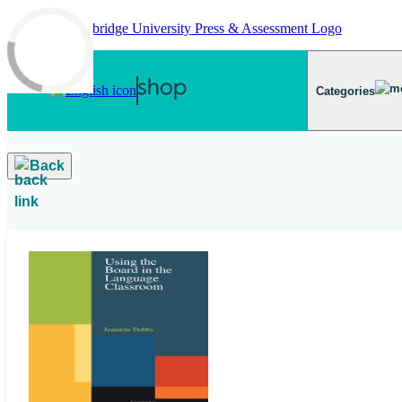
Skip to main content
Categories
Back