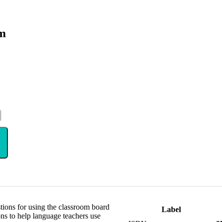
om
stions for using the classroom board
Label
ons to help language teachers use