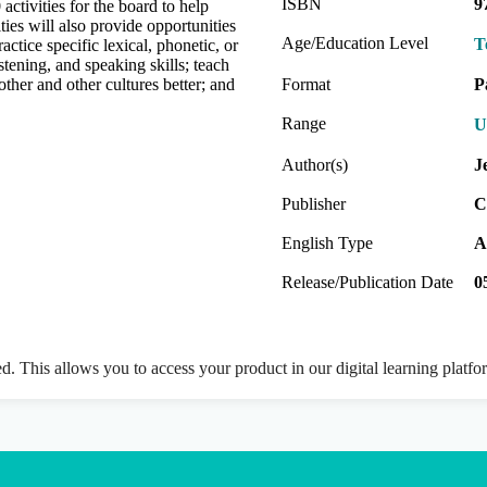
ISBN
9
activities for the board to help
ties will also provide opportunities
Age/Education Level
T
actice specific lexical, phonetic, or
istening, and speaking skills; teach
other and other cultures better; and
Format
P
Range
U
Author(s)
J
Publisher
C
English Type
A
Release/Publication Date
0
ed. This allows you to access your product in our digital learning platf