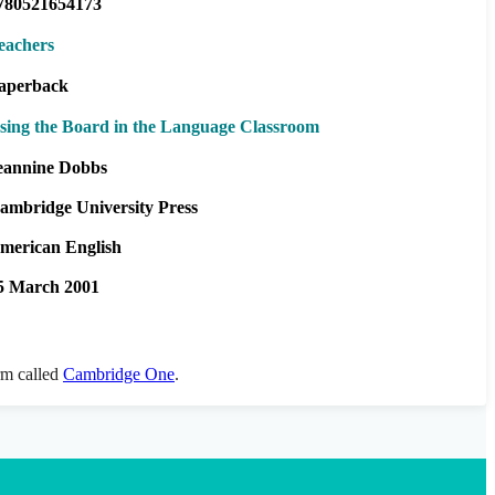
780521654173
eachers
aperback
sing the Board in the Language Classroom
eannine Dobbs
ambridge University Press
merican English
5 March 2001
orm called
Cambridge One
.