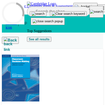
Skip to main content
Top Suggestions
See all results
Back