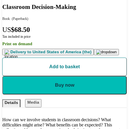
Classroom Decision-Making
Book
(Paperback)
US
$68.50
Tax included in price
Print on demand
Delivery to
United States of America (the)
Add to basket
Buy now
Media
Details
How can we involve students in classroom decisions? What
difficulties might arise? What benefits can be expected? This