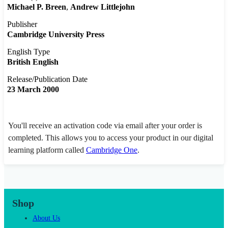
Michael P. Breen
Andrew Littlejohn
Publisher
Cambridge University Press
English Type
British English
Release/Publication Date
23 March 2000
You'll receive an activation code via email after your order is
completed. This allows you to access your product in our digital
learning platform called
Cambridge One
.
Shop
About Us