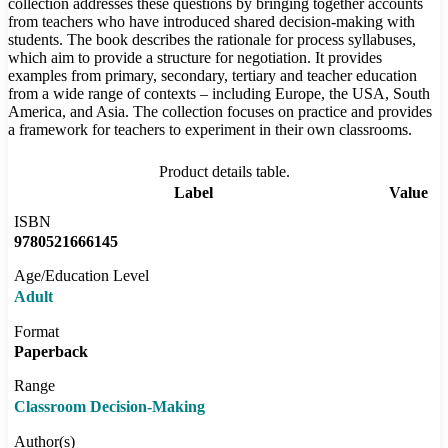
collection addresses these questions by bringing together accounts
from teachers who have introduced shared decision-making with
students. The book describes the rationale for process syllabuses,
which aim to provide a structure for negotiation. It provides
examples from primary, secondary, tertiary and teacher education
from a wide range of contexts – including Europe, the USA, South
America, and Asia. The collection focuses on practice and provides
a framework for teachers to experiment in their own classrooms.
Product details table.
Label
Value
ISBN
9780521666145
Age/Education Level
Adult
Format
Paperback
Range
Classroom Decision-Making
Author(s)