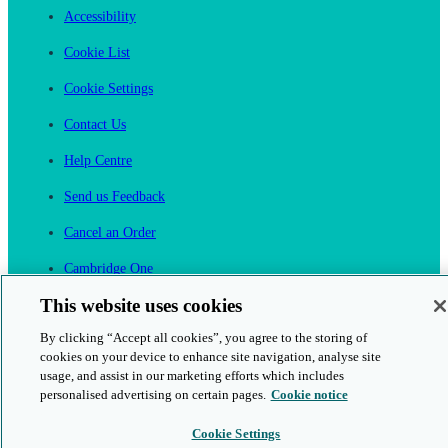
Accessibility
Cookie List
Cookie Settings
Contact Us
Help Centre
Send us Feedback
Cancel an Order
Cambridge One
Join English Language Learning online
This website uses cookies
By clicking “Accept all cookies”, you agree to the storing of
cookies on your device to enhance site navigation, analyse site
usage, and assist in our marketing efforts which includes
personalised advertising on certain pages.
Cookie notice
This is a secure site
Cookie Settings